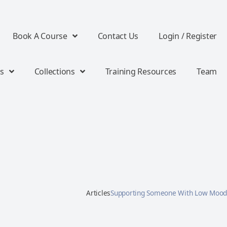
Book A Course
Contact Us
Login / Register
s
Collections
Training Resources
Team
Articles
Supporting Someone With Low Mood