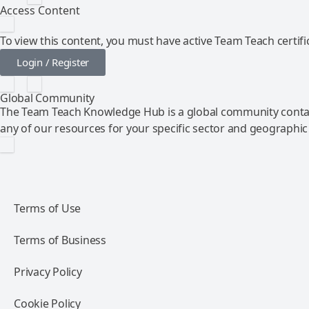
Access Content
To view this content, you must have active Team Teach certific
Login / Register
Global Community
The Team Teach Knowledge Hub is a global community contai
any of our resources for your specific sector and geographic
Terms of Use
Terms of Business
Privacy Policy
Cookie Policy