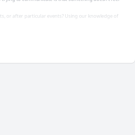
ts, or after particular events? Using our knowledge of