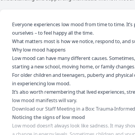
Everyone experiences low mood from time to time. It’s p
ourselves – to feel happy all the time.
What matters most is how we notice, respond to, and 
Why low mood happens
Low mood can have many different causes. Sometimes, it’
starting a new school, moving home, or family changes
For older children and teenagers, puberty and physical
in experiencing low mood.
It’s also worth remembering that
lived experiences
, st
low mood manifests will vary.
Download our Staff Meeting in a Box: Trauma-Informed
Noticing the signs of low mood
Low mood doesn’t always look like sadness. It may sho
a change in energy levels. Sometimes children and youn