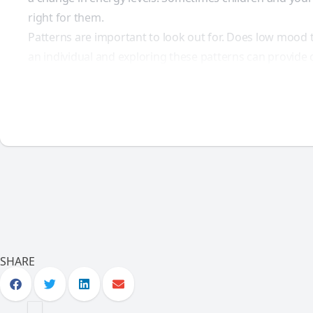
right for them.
Patterns are important to look out for. Does low mood t
an individual and exploring these patterns can provide 
SHARE