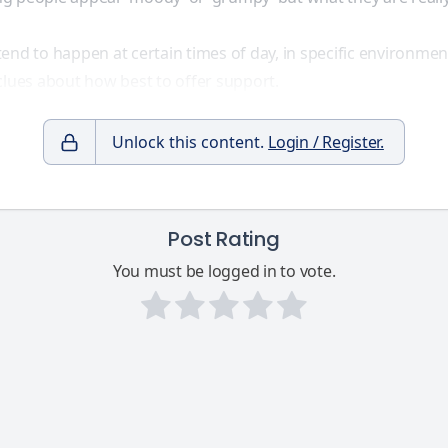
end to happen at certain times of day, in specific environmen
clues about how best to offer support.
Unlock this content.
Login / Register.
Post Rating
You must be logged in to vote.