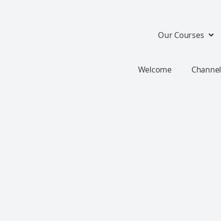
Our Courses
Welcome
Channel