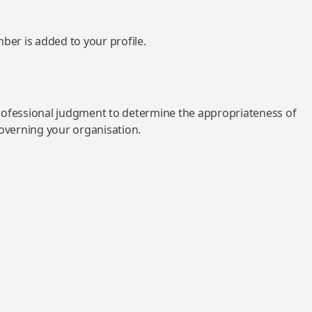
mber is added to your profile.
rofessional judgment to determine the appropriateness of
governing your organisation.