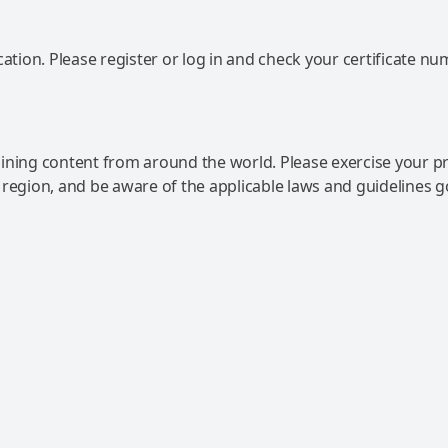
ation. Please register or log in and check your certificate nu
ning content from around the world. Please exercise your p
 region, and be aware of the applicable laws and guidelines 