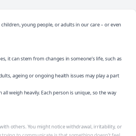
children, young people, or adults in our care – or even
es, it can stem from changes in someone’s life, such as
ults, ageing or ongoing health issues may play a part
can all weigh heavily. Each person is unique, so the way
with others. You might notice
withdrawal
, irritability, or
 trying to communicate is that something doesn’t feel