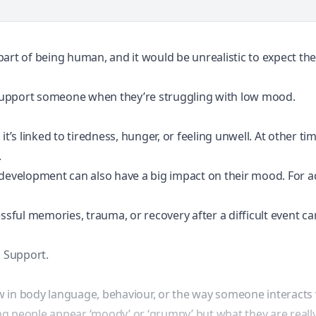
art of being human, and it would be unrealistic to expect the 
support someone when they’re struggling with low mood.
s linked to tiredness, hunger, or feeling unwell. At other tim
.
 development can also have a big impact on their mood. For ad
ressful memories,
trauma
, or recovery after a difficult event 
 Support.
w in body language, behaviour, or the way someone interacts 
g people appear ‘moody’ or ‘grumpy’ but what they are really