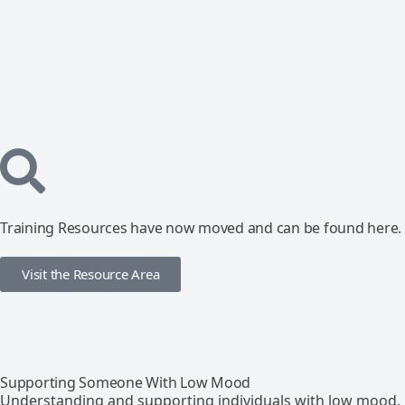
Training Resources have now moved and can be found here.
Visit the Resource Area
Supporting Someone With Low Mood
Understanding and supporting individuals with low mood.