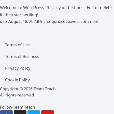
Welcome to WordPress. This is your first post. Edit or delete
it, then start writing!
Posted by
Posted in
on Hello
user
August 18, 2023
Uncategorized
Leave a comment
Terms of Use
Terms of Business
Privacy Policy
Cookie Policy
Copyright © 2026 Team Teach.
All rights reserved.
Follow Team Teach