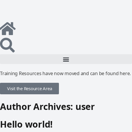
Training Resources have now moved and can be found here.
Visit the Resource Area
Author Archives:
user
Hello world!