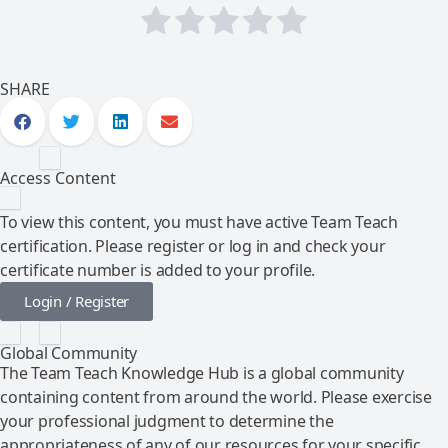
SHARE
Access Content
To view this content, you must have active Team Teach
certification. Please register or log in and check your
certificate number is added to your profile.
Login / Register
Global Community
The Team Teach Knowledge Hub is a global community
containing content from around the world. Please exercise
your professional judgment to determine the
appropriateness of any of our resources for your specific