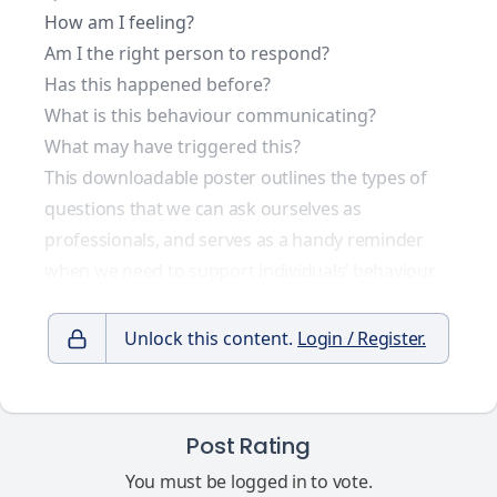
How am I feeling?
Am I the right person to respond?
Has this happened before?
What is this behaviour communicating?
What may have triggered this?
This downloadable poster outlines the types of
questions that we can ask ourselves as
professionals, and serves as a handy reminder
when we need to support individuals’ behaviour.
Unlock this content.
Login / Register.
Post Rating
You must be logged in to vote.