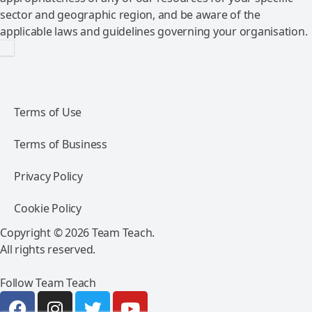
sector and geographic region, and be aware of the
applicable laws and guidelines governing your organisation.
Terms of Use
Terms of Business
Privacy Policy
Cookie Policy
Copyright © 2026 Team Teach.
All rights reserved.
Follow Team Teach