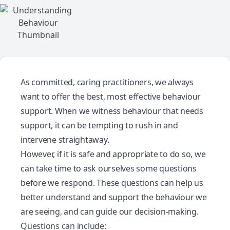
As committed, caring practitioners, we always
want to offer the best, most effective behaviour
support. When we witness behaviour that needs
support, it can be tempting to rush in and
intervene straightaway.
However, if it is safe and appropriate to do so, we
can take time to ask ourselves some questions
before we respond. These questions can help us
better understand and support the behaviour we
are seeing, and can guide our decision-making.
Questions can include: