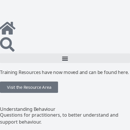
Training Resources have now moved and can be found here.
Visit the Resource Area
Understanding Behaviour
Questions for practitioners, to better understand and
support behaviour.