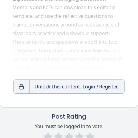
Mentors and ECTs can download this editable
template, and use the reflective questions to
frame conversations around various aspects of
classroom practice and behaviour support.
The standards and questions are split into two
categories:
Learn that…
and
Learn how to…
and
can be reviewed and revisited over the course of
the statutory two-year induction process.
Unlock this content.
Login / Register.
Post Rating
You must be logged in to vote.