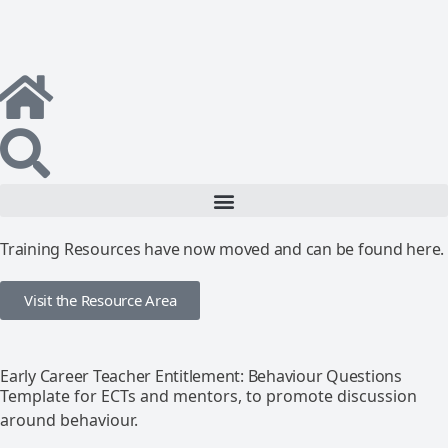
Training Resources have now moved and can be found here.
Visit the Resource Area
Early Career Teacher Entitlement: Behaviour Questions
Template for ECTs and mentors, to promote discussion
around behaviour.