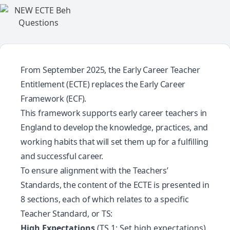
From September 2025, the Early Career Teacher
Entitlement (ECTE) replaces the Early Career
Framework (ECF).
This framework supports early career teachers in
England to develop the knowledge, practices, and
working habits that will set them up for a fulfilling
and successful career.
To ensure alignment with the
Teachers’
Standards
, the content of the ECTE is presented in
8 sections, each of which relates to a specific
Teacher Standard, or TS:
High Expectations
(TS 1: Set high expectations)