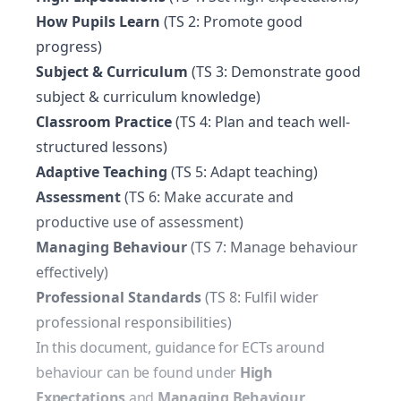
How Pupils Learn
(TS 2: Promote good
progress)
Subject & Curriculum
(TS 3: Demonstrate good
subject & curriculum knowledge)
Classroom Practice
(TS 4: Plan and teach well-
structured lessons)
Adaptive Teaching
(TS 5: Adapt teaching)
Assessment
(TS 6: Make accurate and
productive use of assessment)
Managing Behaviour
(TS 7: Manage behaviour
effectively)
Professional Standards
(TS 8: Fulfil wider
professional responsibilities)
In this document, guidance for ECTs around
behaviour can be found under
High
Expectations
and
Managing Behaviour
.