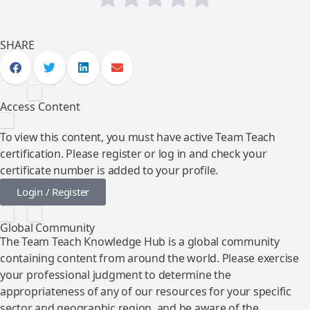
SHARE
Access Content
To view this content, you must have active Team Teach
certification. Please register or log in and check your
certificate number is added to your profile.
Login / Register
Global Community
The Team Teach Knowledge Hub is a global community
containing content from around the world. Please exercise
your professional judgment to determine the
appropriateness of any of our resources for your specific
sector and geographic region, and be aware of the