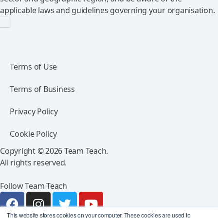
applicable laws and guidelines governing your organisation.
Terms of Use
Terms of Business
Privacy Policy
Cookie Policy
Copyright © 2026 Team Teach.
All rights reserved.
Follow Team Teach
This website stores cookies on your computer. These cookies are used to