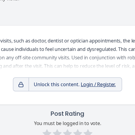
ts, such as doctor, dentist or optician appointments, the lev
cause individuals to feel uncertain and dysregulated. This c
n any off-site community visits. Used in conjunction with rob
 and after the visit. This can help to reduce the level of risk
Unlock this content.
Login / Register.
Post Rating
You must be logged in to vote.