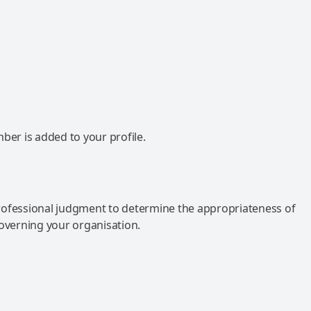
mber is added to your profile.
rofessional judgment to determine the appropriateness of
governing your organisation.