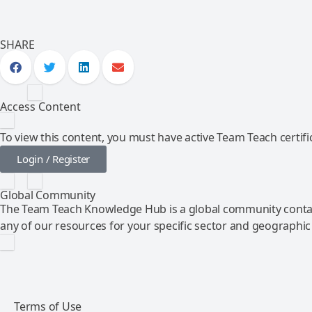
SHARE
Access Content
To view this content, you must have active Team Teach certific
Login / Register
Global Community
The Team Teach Knowledge Hub is a global community contai
any of our resources for your specific sector and geographic
Terms of Use