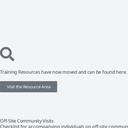
Training Resources have now moved and can be found here.
Visit the Resource Area
Off-Site Community Visits
Checklist for accompanying individuals on off-site communit