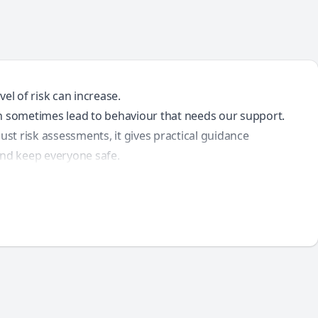
el of risk can increase.
an sometimes lead to behaviour that needs our support.
ust risk assessments, it gives practical guidance
, and keep everyone safe.