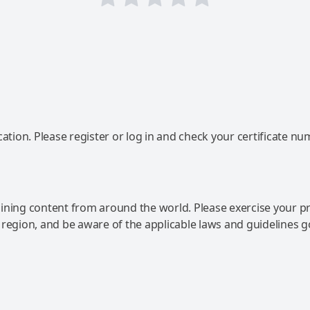
ation. Please register or log in and check your certificate nu
ning content from around the world. Please exercise your p
 region, and be aware of the applicable laws and guidelines 