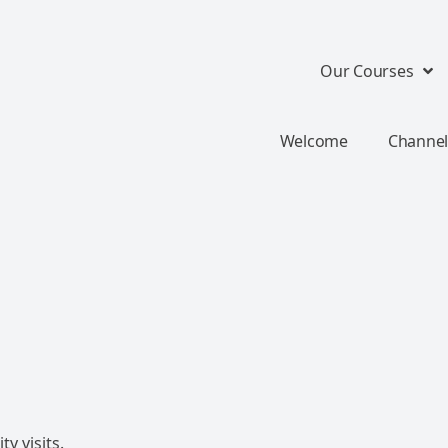
Our Courses
Welcome
Channel
y visits.