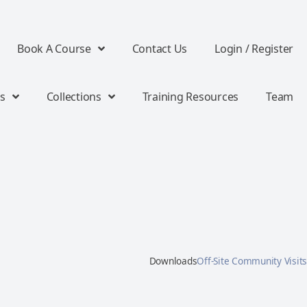
Book A Course
Contact Us
Login / Register
s
Collections
Training Resources
Team
Downloads
Off-Site Community Visits