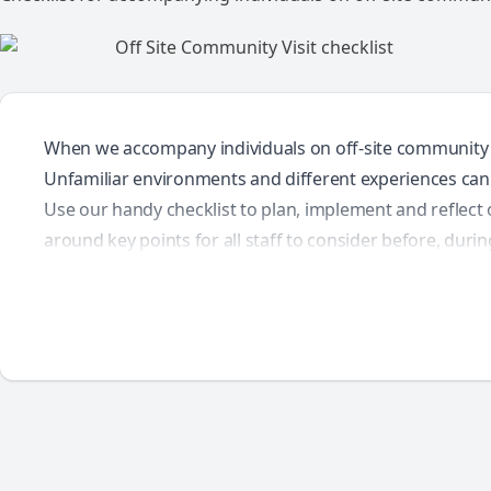
When we accompany individuals on off-site community visi
Unfamiliar environments and different experiences can 
Use our handy checklist to plan, implement and reflect o
around key points for all staff to consider before, during