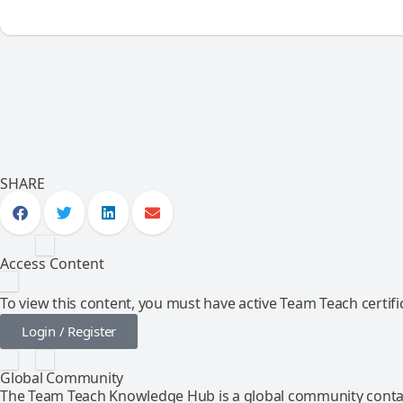
SHARE
Access Content
To view this content, you must have active Team Teach certific
Login / Register
Global Community
The Team Teach Knowledge Hub is a global community contai