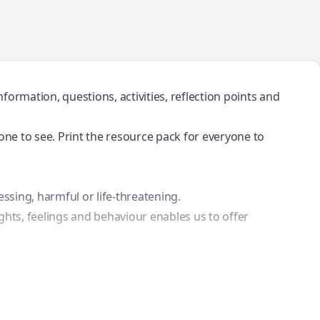
ormation, questions, activities, reflection points and
yone to see. Print the resource pack for everyone to
essing, harmful or life-threatening.
ghts, feelings and behaviour enables us to offer