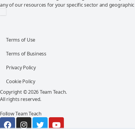
any of our resources for your specific sector and geographic
Terms of Use
Terms of Business
Privacy Policy
Cookie Policy
Copyright © 2026 Team Teach.
All rights reserved.
Follow Team Teach