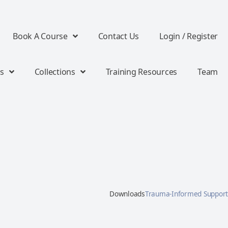
Book A Course
Contact Us
Login / Register
s
Collections
Training Resources
Team
Downloads
Trauma-Informed Support