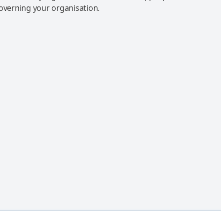
governing your organisation.