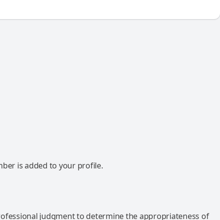
mber is added to your profile.
rofessional judgment to determine the appropriateness of