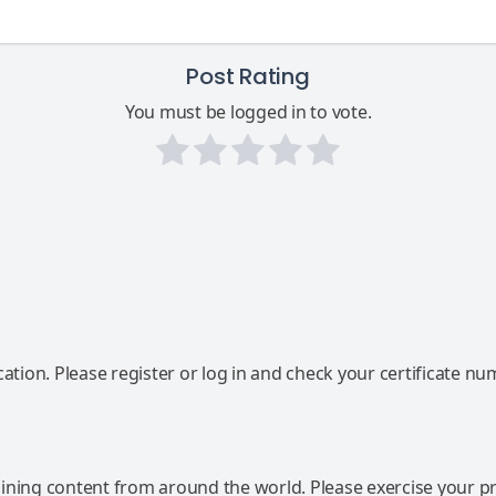
Post Rating
You must be logged in to vote.
ation. Please register or log in and check your certificate nu
ning content from around the world. Please exercise your p