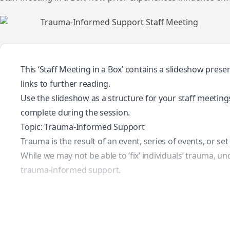
This ‘Staff Meeting in a Box’ contains a slideshow pres
links to further reading.
Use the slideshow as a structure for your staff meetings.
complete during the session.
Topic: Trauma-Informed Support
Trauma is the result of an event, series of events, or se
While we may not be able to ‘fix’ individuals’ trauma, 
trauma-informed support.