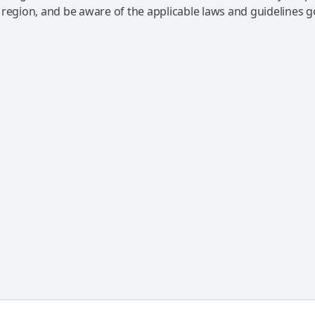
 region, and be aware of the applicable laws and guidelines 