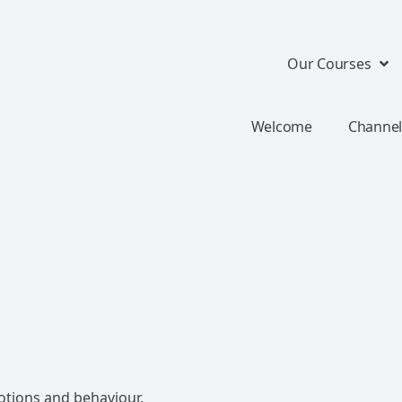
Our Courses
Welcome
Channel
otions and behaviour.