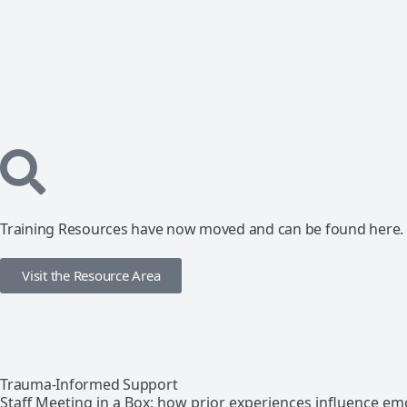
Training Resources have now moved and can be found here.
Visit the Resource Area
Trauma-Informed Support
Staff Meeting in a Box: how prior experiences influence em