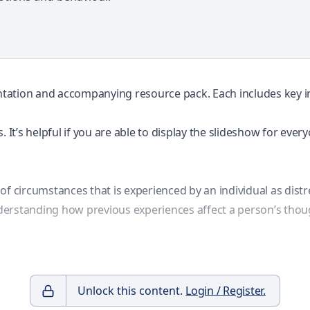
entation and accompanying resource pack. Each includes key inf
 It’s helpful if you are able to display the slideshow for ever
t of circumstances that is experienced by an individual as distr
understanding how previous experiences affect a person’s thou
Unlock this content.
Login / Register.