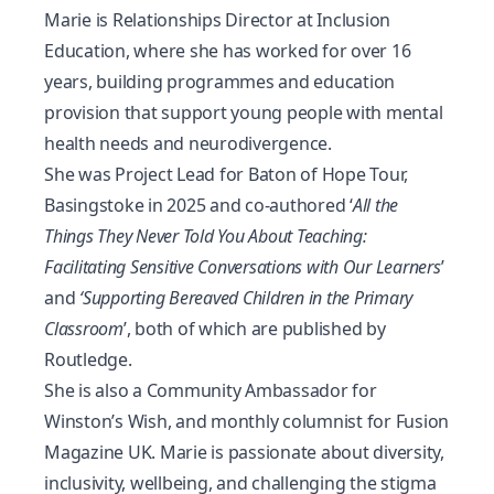
Marie is Relationships Director at Inclusion
Education, where she has worked for over 16
years, building programmes and education
provision that support young people with mental
health needs and neurodivergence.
She was Project Lead for Baton of Hope Tour,
Basingstoke in 2025 and co-authored ‘
All the
Things They Never Told You About Teaching:
Facilitating Sensitive Conversations with Our Learners
’
and
‘Supporting Bereaved Children in the Primary
Classroom
’
, both of which are published by
Routledge.
She is also a Community Ambassador for
Winston’s Wish, and monthly columnist for Fusion
Magazine UK. Marie is passionate about diversity,
inclusivity, wellbeing, and challenging the stigma