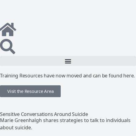
Training Resources have now moved and can be found here.
Visit the Resource Area
Sensitive Conversations Around Suicide
Marie Greenhalgh shares strategies to talk to individuals
about suicide.