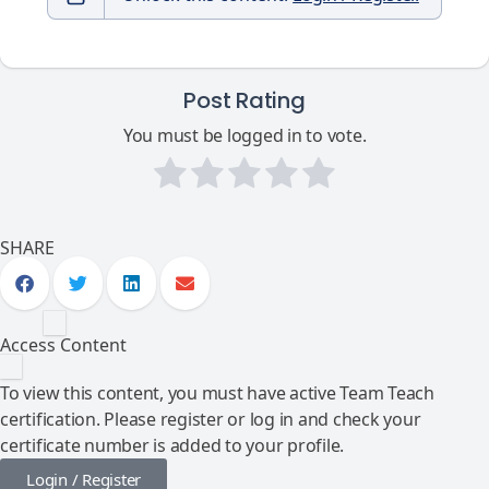
Post Rating
You must be logged in to vote.
SHARE
Access Content
To view this content, you must have active Team Teach
certification. Please register or log in and check your
certificate number is added to your profile.
Login / Register