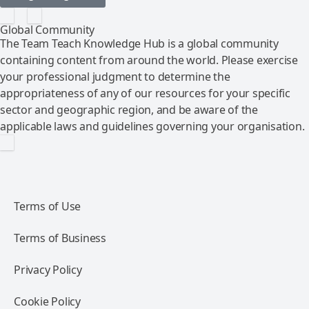
Global Community
The Team Teach Knowledge Hub is a global community
containing content from around the world. Please exercise
your professional judgment to determine the
appropriateness of any of our resources for your specific
sector and geographic region, and be aware of the
applicable laws and guidelines governing your organisation.
Terms of Use
Terms of Business
Privacy Policy
Cookie Policy