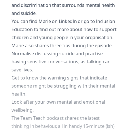
and discrimination that surrounds mental health
and suicide.
You can find Marie on
LinkedIn
or go to
Inclusion
Education
to find out more about how to support
children and young people in your organisation.
Marie also shares three tips during the episode:
Normalise discussing suicide and practise
having sensitive conversations, as talking can
save lives.
Get to know the warning signs that indicate
someone might be struggling with their mental
health.
Look after your own mental and emotional
wellbeing.
The Team Teach podcast shares the latest
thinking in behaviour, all in handy 15-minute (ish)