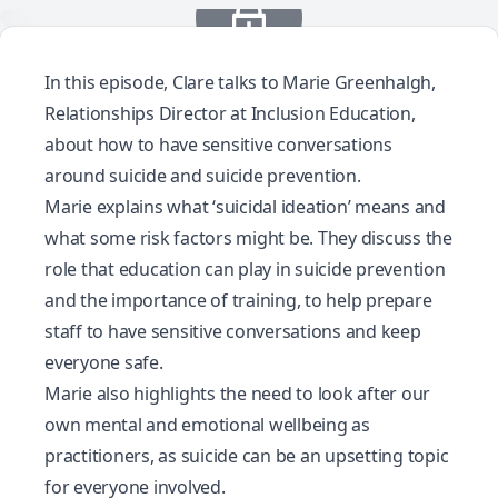
In this episode, Clare talks to Marie Greenhalgh,
Relationships Director at Inclusion Education,
about how to have sensitive conversations
around suicide and suicide prevention.
Marie explains what ‘suicidal ideation’ means and
what some risk factors might be. They discuss the
role that education can play in suicide prevention
and the importance of training, to help prepare
staff to have sensitive conversations and keep
everyone safe.
Marie also highlights the need to look after our
own mental and emotional wellbeing as
practitioners, as suicide can be an upsetting topic
for everyone involved.