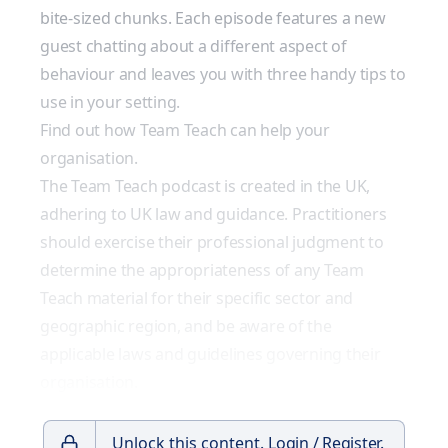
bite-sized chunks. Each episode features a new
guest chatting about a different aspect of
behaviour and leaves you with three handy tips to
use in your setting.
Find out how Team Teach can help your
organisation.
The Team Teach podcast is created in the UK,
adhering to UK law and guidance. Practitioners
should exercise their professional judgment to
determine the appropriateness of any Team
Teach material for their specific sector and
geographic region, and be aware of the
applicable laws and guidelines governing their
organisation.
Unlock this content.
Login / Register.