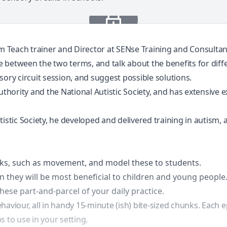
am Teach trainer and Director at SENse Training and Consulta
nce between the two terms, and talk about the benefits for dif
ory circuit session, and suggest possible solutions.
authority and the National Autistic Society, and has extensiv
stic Society, he developed and delivered training in autism, an
aks, such as movement, and model these to students.
en they will be most beneficial to children and young people
hese part-and-parcel of your daily practice.
haviour, all in handy 15-minute (ish) bite-sized chunks. Each 
 to use in your setting.