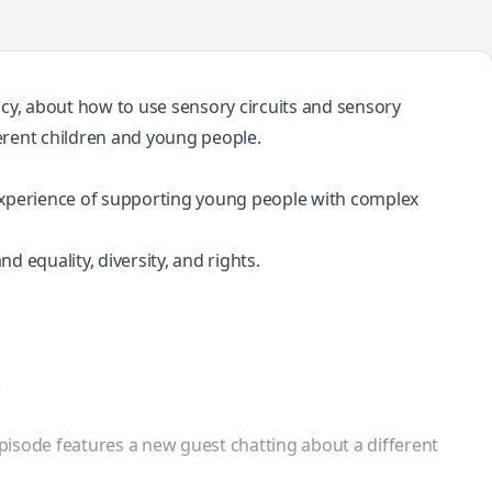
ncy, about how to use sensory circuits and sensory
ferent children and young people.
e experience of supporting young people with complex
d equality, diversity, and rights.
.
episode features a new guest chatting about a different