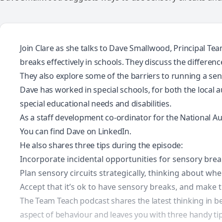
Join Clare as she talks to Dave Smallwood, Principal Te
breaks effectively in schools. They discuss the differe
They also explore some of the barriers to running a sens
Dave has worked in special schools, for both the local 
special educational needs and disabilities.
As a staff development co-ordinator for the National Auti
You can find Dave on
LinkedIn
.
He also shares three tips during the episode:
Incorporate incidental opportunities for sensory bre
Plan sensory circuits strategically, thinking about wh
Accept that it’s ok to have sensory breaks, and make t
The Team Teach podcast shares the latest thinking in be
aspect of behaviour and leaves you with three handy tips