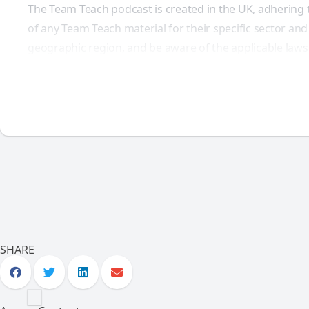
The Team Teach podcast is created in the UK, adhering 
of any Team Teach material for their specific sector and
geographic region, and be aware of the applicable laws
SHARE