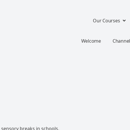
Our Courses
Welcome
Channel
sensory breaks in schools.