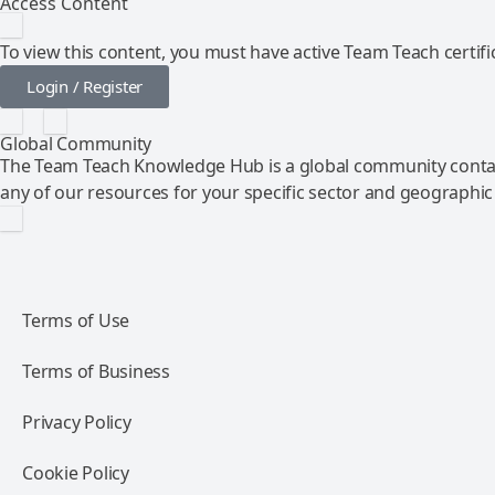
Access Content
To view this content, you must have active Team Teach certific
Login / Register
Global Community
The Team Teach Knowledge Hub is a global community contai
any of our resources for your specific sector and geographic
Terms of Use
Terms of Business
Privacy Policy
Cookie Policy