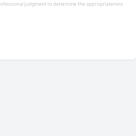
 professional judgment to determine the appropriateness