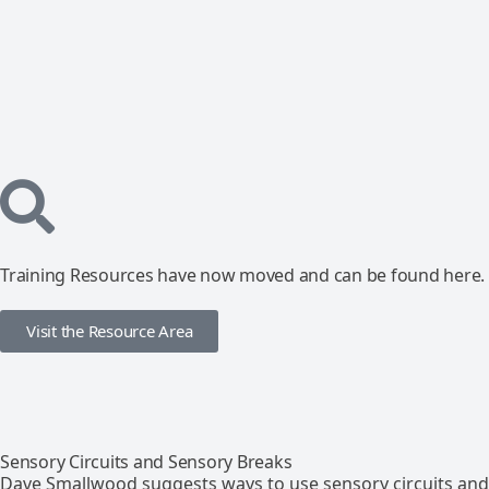
Training Resources have now moved and can be found here.
Visit the Resource Area
Sensory Circuits and Sensory Breaks
Dave Smallwood suggests ways to use sensory circuits and 