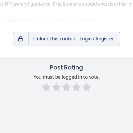
to UK law and guidance. Practitioners should exercise their
 and guidelines governing their organisation.
Unlock this content.
Login / Register.
Post Rating
You must be logged in to vote.