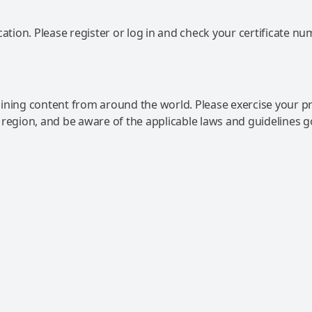
ation. Please register or log in and check your certificate nu
ning content from around the world. Please exercise your p
 region, and be aware of the applicable laws and guidelines 