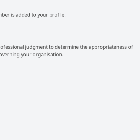
mber is added to your profile.
rofessional judgment to determine the appropriateness of
governing your organisation.