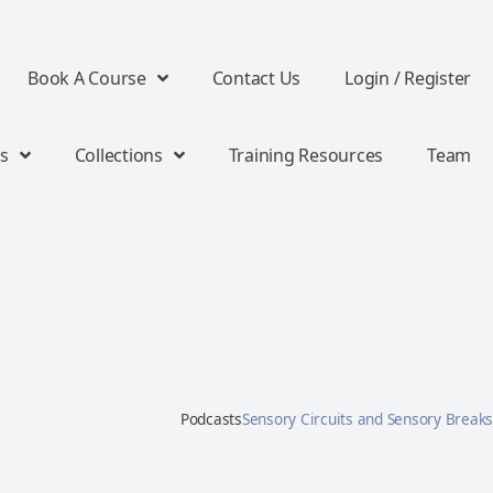
Book A Course
Contact Us
Login / Register
s
Collections
Training Resources
Team
Podcasts
Sensory Circuits and Sensory Breaks