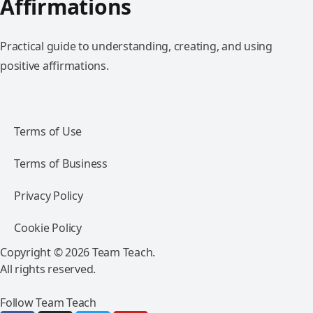
Affirmations
Practical guide to understanding, creating, and using
positive affirmations.
Terms of Use
Terms of Business
Privacy Policy
Cookie Policy
Copyright © 2026 Team Teach.
All rights reserved.
Follow Team Teach