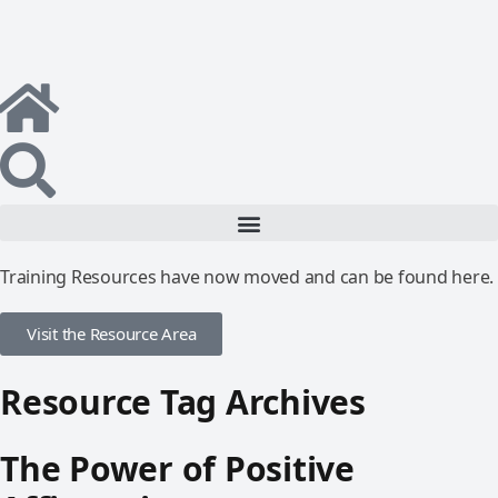
Training Resources have now moved and can be found here.
Visit the Resource Area
Resource Tag Archives
The Power of Positive