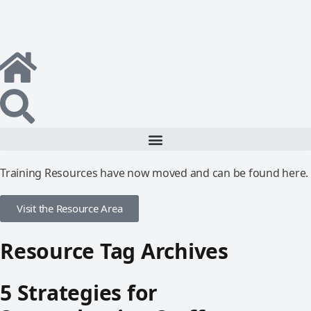
Training Resources have now moved and can be found here.
Visit the Resource Area
Resource Tag Archives
5 Strategies for