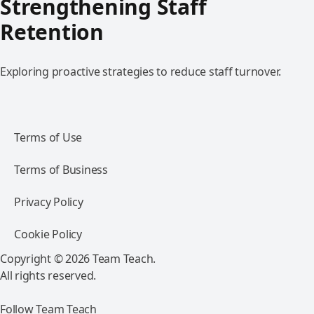
Strengthening Staff
Retention
Exploring proactive strategies to reduce staff turnover.
Terms of Use
Terms of Business
Privacy Policy
Cookie Policy
Copyright © 2026 Team Teach.
All rights reserved.
Follow Team Teach