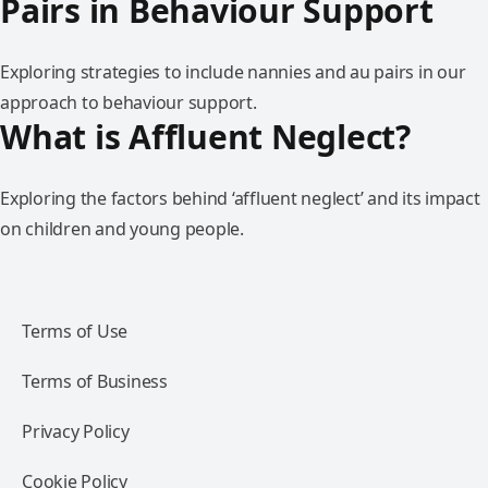
Pairs in Behaviour Support
Exploring strategies to include nannies and au pairs in our
approach to behaviour support.
What is Affluent Neglect?
Exploring the factors behind ‘affluent neglect’ and its impact
on children and young people.
Terms of Use
Terms of Business
Privacy Policy
Cookie Policy