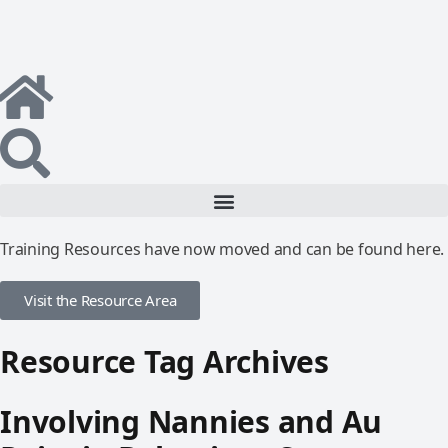
Training Resources have now moved and can be found here.
Visit the Resource Area
Resource Tag Archives
Involving Nannies and Au