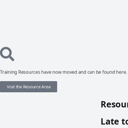
Training Resources have now moved and can be found here.
Visit the Resource Area
Resour
Late t