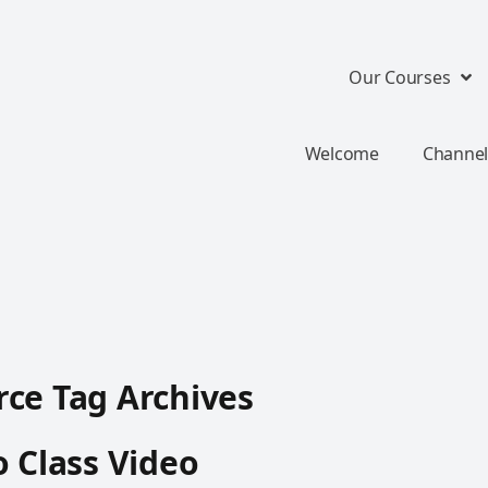
Our Courses
Welcome
Channel
ce Tag Archives
o Class Video