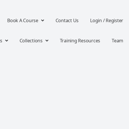
Book A Course
Contact Us
Login / Register
s
Collections
Training Resources
Team