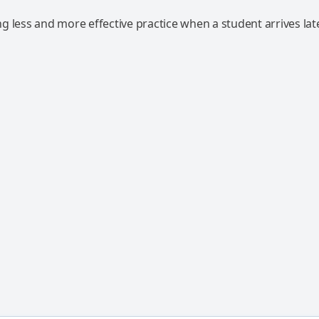
 less and more effective practice when a student arrives lat