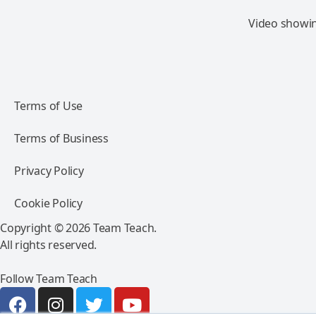
Video showing
Terms of Use
Terms of Business
Privacy Policy
Cookie Policy
Copyright © 2026 Team Teach.
All rights reserved.
Follow Team Teach