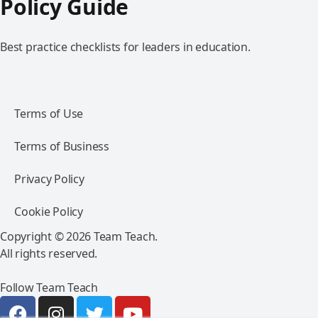
Policy Guide
Best practice checklists for leaders in education.
Terms of Use
Terms of Business
Privacy Policy
Cookie Policy
Copyright © 2026 Team Teach.
All rights reserved.
Follow Team Teach