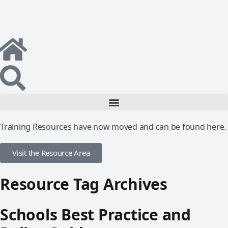
Training Resources have now moved and can be found here.
Visit the Resource Area
Resource Tag Archives
Schools Best Practice and