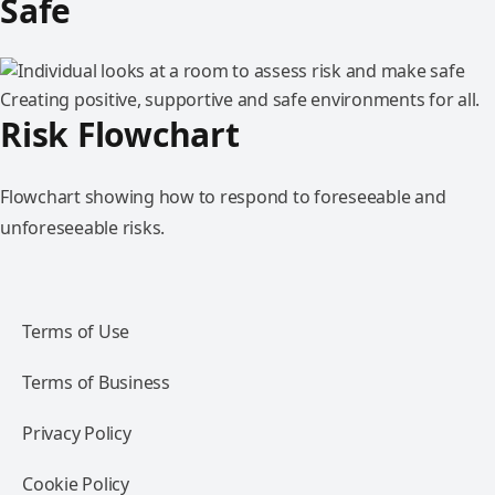
Safe
Creating positive, supportive and safe environments for all.
Risk Flowchart
Flowchart showing how to respond to foreseeable and
unforeseeable risks.
Terms of Use
Terms of Business
Privacy Policy
Cookie Policy