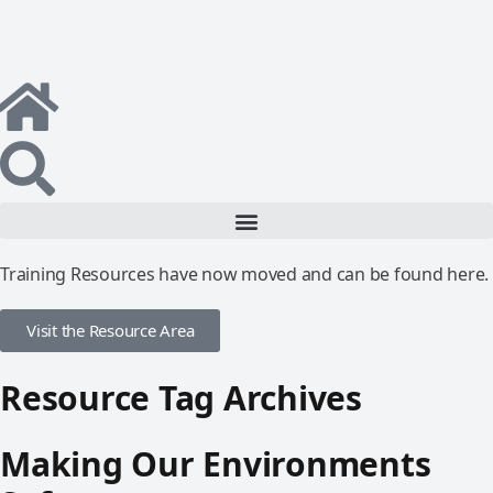
Training Resources have now moved and can be found here.
Visit the Resource Area
Resource Tag Archives
Making Our Environments