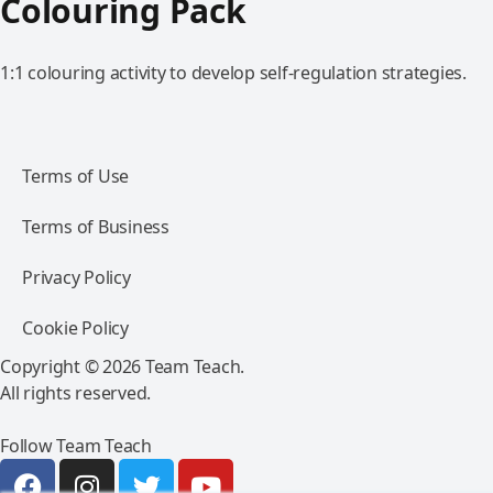
Colouring Pack
1:1 colouring activity to develop self-regulation strategies.
Terms of Use
Terms of Business
Privacy Policy
Cookie Policy
Copyright © 2026 Team Teach.
All rights reserved.
Follow Team Teach