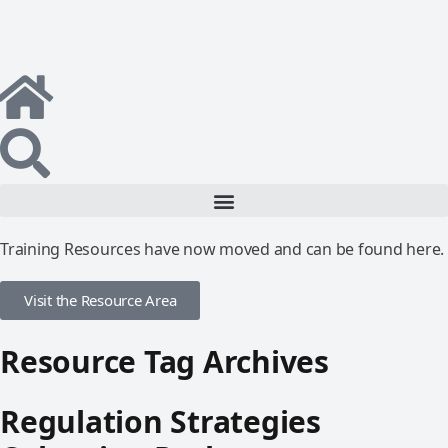
Training Resources have now moved and can be found here.
Visit the Resource Area
Resource Tag Archives
Regulation Strategies