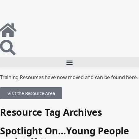
Training Resources have now moved and can be found here.
Visit the Resource Area
Resource Tag Archives
Spotlight On…Young People