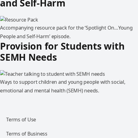
and Self-Harm
Accompanying resource pack for the ‘Spotlight On…Young
People and Self-Harm’ episode.
Provision for Students with
SEMH Needs
Ways to support children and young people with social,
emotional and mental health (SEMH) needs.
Terms of Use
Terms of Business