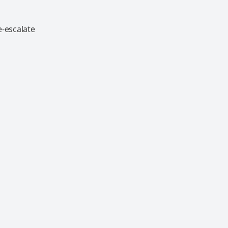
e-escalate