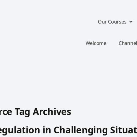
Our Courses
Welcome
Channel
ce Tag Archives
egulation in Challenging Situa