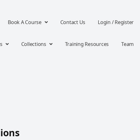
Book A Course
Contact Us
Login / Register
s
Collections
Training Resources
Team
tions