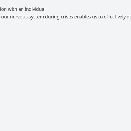
our nervous system during crises enables us to effectively d