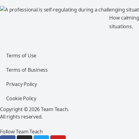
How calming 
situations.
Terms of Use
Terms of Business
Privacy Policy
Cookie Policy
Copyright © 2026 Team Teach.
All rights reserved.
Follow Team Teach