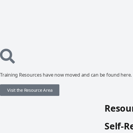
Training Resources have now moved and can be found here.
Visit the Resource Area
Resour
Self-R