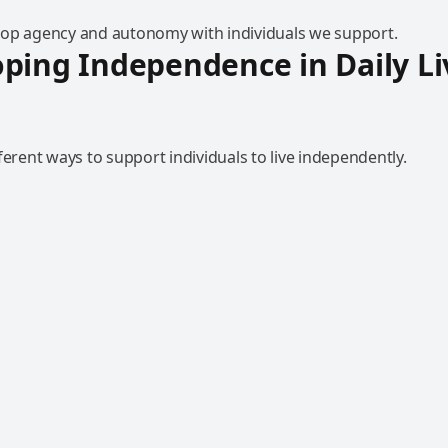
op agency and autonomy with individuals we support.
ping Independence in Daily Li
ferent ways to support individuals to live independently.