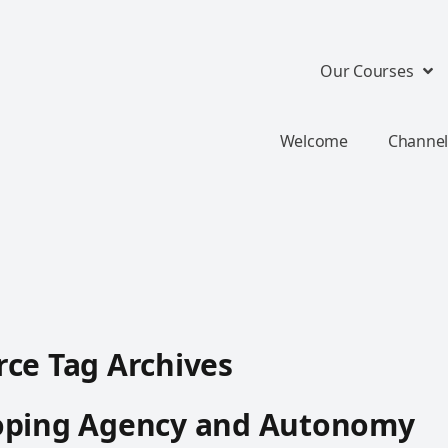
Our Courses
Welcome
Channel
ce Tag Archives
oping Agency and Autonomy