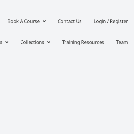
Book A Course
Contact Us
Login / Register
s
Collections
Training Resources
Team