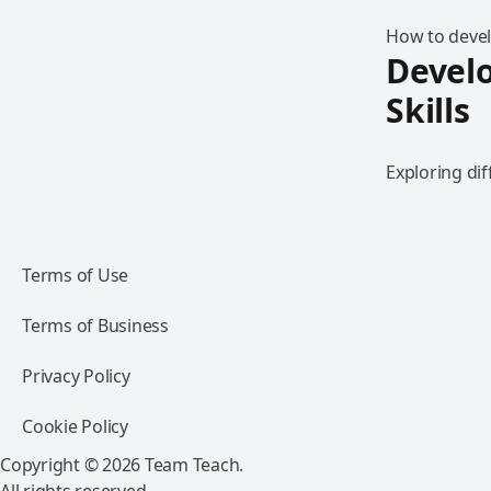
How to devel
Develo
Skills
Exploring dif
Terms of Use
Terms of Business
Privacy Policy
Cookie Policy
Copyright © 2026 Team Teach.