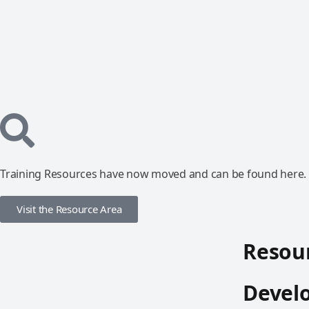
Training Resources have now moved and can be found here.
Visit the Resource Area
Resour
Devel