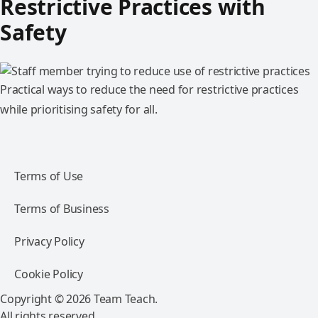
Restrictive Practices with
Safety
Practical ways to reduce the need for restrictive practices
while prioritising safety for all.
Terms of Use
Terms of Business
Privacy Policy
Cookie Policy
Copyright © 2026 Team Teach.
All rights reserved.