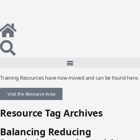
Training Resources have now moved and can be found here.
Visit the Resource Area
Resource Tag Archives
Balancing Reducing