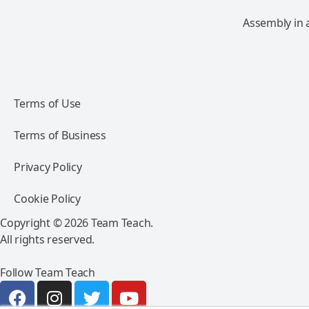
Assembly in 
Terms of Use
Terms of Business
Privacy Policy
Cookie Policy
Copyright © 2026 Team Teach.
All rights reserved.
Follow Team Teach