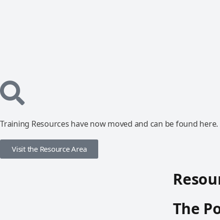
Training Resources have now moved and can be found here.
Visit the Resource Area
Resour
The Po