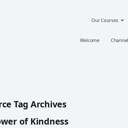
Our Courses
Welcome
Channel
ce Tag Archives
wer of Kindness