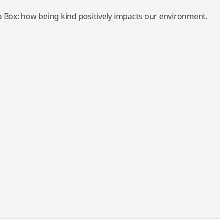
a Box: how being kind positively impacts our environment.