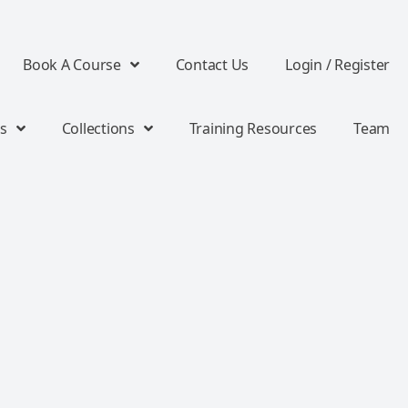
Book A Course
Contact Us
Login / Register
s
Collections
Training Resources
Team