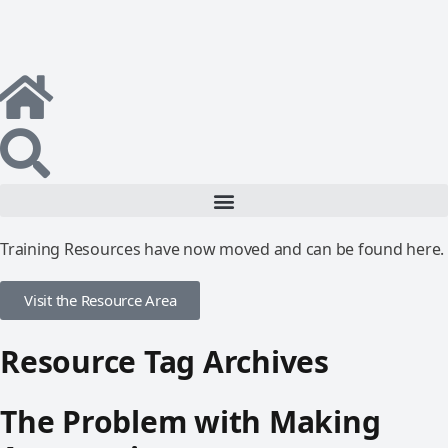
Training Resources have now moved and can be found here.
Visit the Resource Area
Resource Tag Archives
The Problem with Making