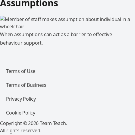
Assumptions
When assumptions can act as a barrier to effective
behaviour support.
Terms of Use
Terms of Business
Privacy Policy
Cookie Policy
Copyright © 2026 Team Teach.
All rights reserved.