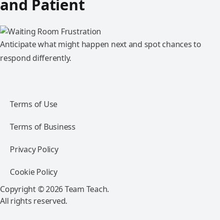
and Patient
Anticipate what might happen next and spot chances to
respond differently.
Terms of Use
Terms of Business
Privacy Policy
Cookie Policy
Copyright © 2026 Team Teach.
All rights reserved.