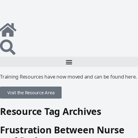
Training Resources have now moved and can be found here.
Visit the Resource Area
Resource Tag Archives
Frustration Between Nurse