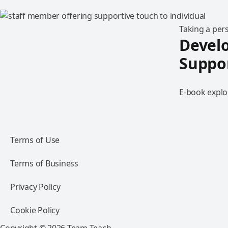
Taking a per
Develo
Suppo
E-book explo
Terms of Use
Terms of Business
Privacy Policy
Cookie Policy