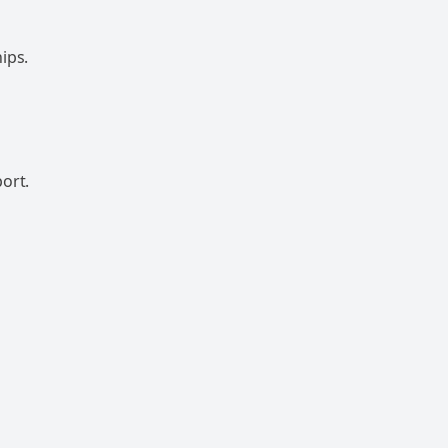
ips.
ort.