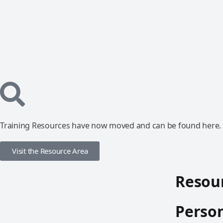
Training Resources have now moved and can be found here.
Visit the Resource Area
Resour
Person