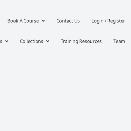
Book A Course
Contact Us
Login / Register
s
Collections
Training Resources
Team