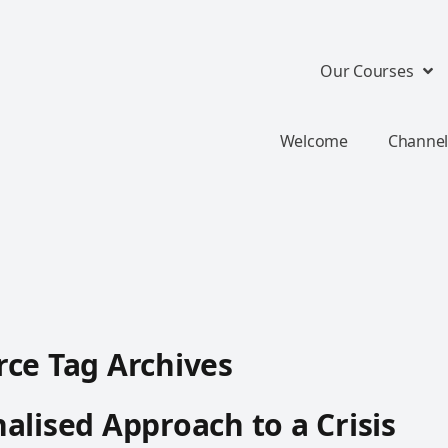
Our Courses
Welcome
Channel
ce Tag Archives
alised Approach to a Crisis