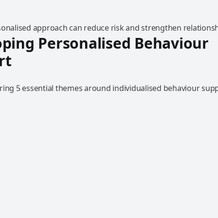
sonalised approach can reduce risk and strengthen relationsh
ping Personalised Behaviour
rt
ring 5 essential themes around individualised behaviour supp