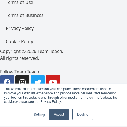
Terms of Use
Terms of Business
Privacy Policy
Cookie Policy
Copyright © 2026 Team Teach.
All rights reserved.
Follow Team Teach
This website stores cookies on your computer. These cookies are used to
improve your website experience and provide more personalized services to
you, both on this website and through other media. To find out more about the
cookies we use, see our Privacy Policy.
Settings
Accept
Decline