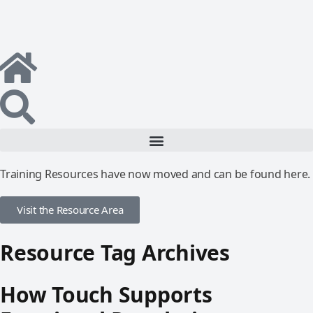
Training Resources have now moved and can be found here.
Visit the Resource Area
Resource Tag Archives
How Touch Supports