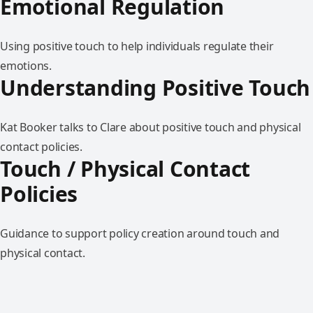
Emotional Regulation
Using positive touch to help individuals regulate their
emotions.
Understanding Positive Touch
Kat Booker talks to Clare about positive touch and physical
contact policies.
Touch / Physical Contact
Policies
Guidance to support policy creation around touch and
physical contact.