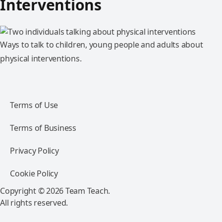
Interventions
Ways to talk to children, young people and adults about
physical interventions.
Terms of Use
Terms of Business
Privacy Policy
Cookie Policy
Copyright © 2026 Team Teach.
All rights reserved.