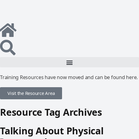
Training Resources have now moved and can be found here.
Visit the Resource Area
Resource Tag Archives
Talking About Physical