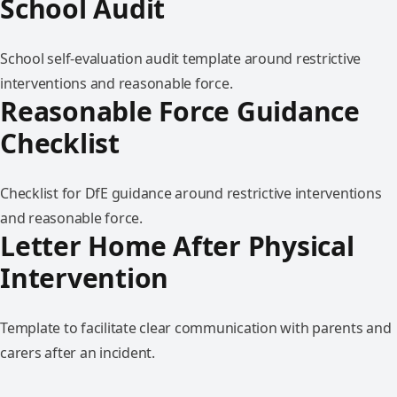
School Audit
School self-evaluation audit template around restrictive
interventions and reasonable force.
Reasonable Force Guidance
Checklist
Checklist for DfE guidance around restrictive interventions
and reasonable force.
Letter Home After Physical
Intervention
Template to facilitate clear communication with parents and
carers after an incident.