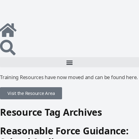
Training Resources have now moved and can be found here.
Visit the Resource Area
Resource Tag Archives
Reasonable Force Guidance: