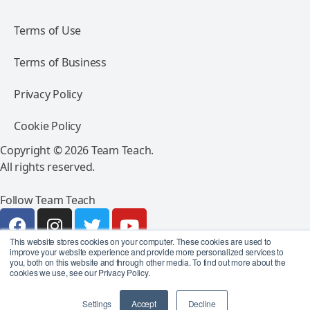
Terms of Use
Terms of Business
Privacy Policy
Cookie Policy
Copyright © 2026 Team Teach.
All rights reserved.
Follow Team Teach
This website stores cookies on your computer. These cookies are used to
improve your website experience and provide more personalized services to
you, both on this website and through other media. To find out more about the
cookies we use, see our Privacy Policy.
Settings
Accept
Decline