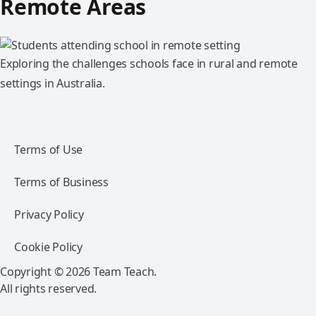
Remote Areas
Exploring the challenges schools face in rural and remote
settings in Australia.
Terms of Use
Terms of Business
Privacy Policy
Cookie Policy
Copyright © 2026 Team Teach.
All rights reserved.