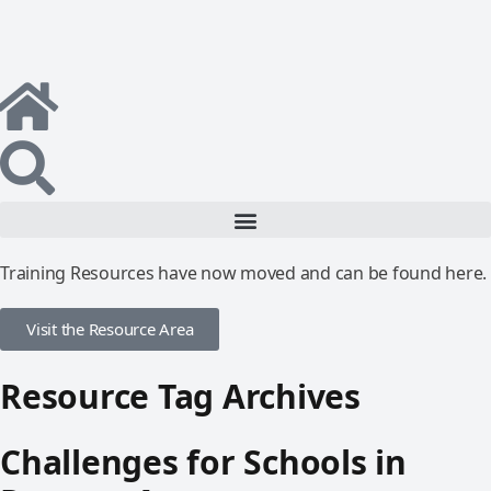
Training Resources have now moved and can be found here.
Visit the Resource Area
Resource Tag Archives
Challenges for Schools in