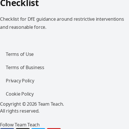
Checklist
Checklist for DfE guidance around restrictive interventions
and reasonable force.
Terms of Use
Terms of Business
Privacy Policy
Cookie Policy
Copyright © 2026 Team Teach.
All rights reserved.
Follow Team Teach