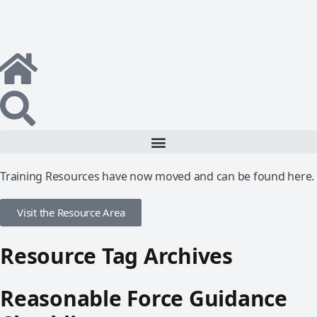
Training Resources have now moved and can be found here.
Visit the Resource Area
Resource Tag Archives
Reasonable Force Guidance