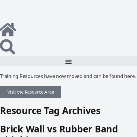
Training Resources have now moved and can be found here.
Visit the Resource Area
Resource Tag Archives
Brick Wall vs Rubber Band