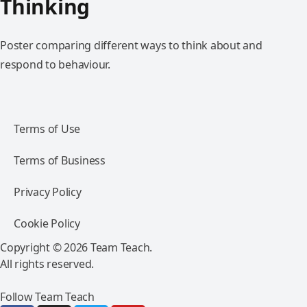
Thinking
Poster comparing different ways to think about and
respond to behaviour.
Terms of Use
Terms of Business
Privacy Policy
Cookie Policy
Copyright © 2026 Team Teach.
All rights reserved.
Follow Team Teach