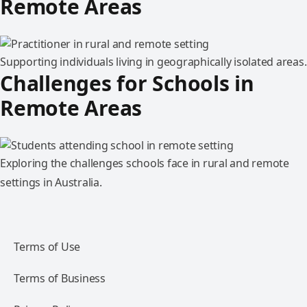
Remote Areas
Supporting individuals living in geographically isolated areas.
Challenges for Schools in
Remote Areas
Exploring the challenges schools face in rural and remote
settings in Australia.
Terms of Use
Terms of Business