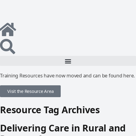
Training Resources have now moved and can be found here.
Visit the Resource Area
Resource Tag Archives
Delivering Care in Rural and