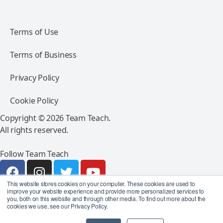
Terms of Use
Terms of Business
Privacy Policy
Cookie Policy
Copyright © 2026 Team Teach.
All rights reserved.
Follow Team Teach
This website stores cookies on your computer. These cookies are used to
improve your website experience and provide more personalized services to
you, both on this website and through other media. To find out more about the
cookies we use, see our Privacy Policy.