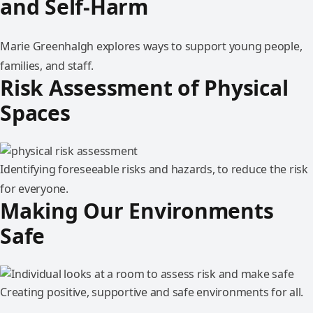
and Self-Harm
Marie Greenhalgh explores ways to support young people,
families, and staff.
Risk Assessment of Physical
Spaces
Identifying foreseeable risks and hazards, to reduce the risk
for everyone.
Making Our Environments
Safe
Creating positive, supportive and safe environments for all.