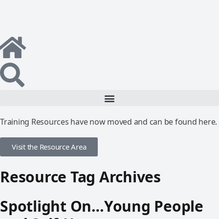
Training Resources have now moved and can be found here.
Visit the Resource Area
Resource Tag Archives
Spotlight On…Young People