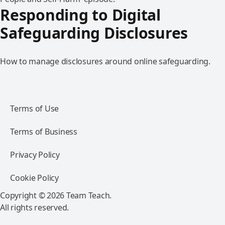
Responding to Digital
Safeguarding Disclosures
How to manage disclosures around online safeguarding.
Terms of Use
Terms of Business
Privacy Policy
Cookie Policy
Copyright © 2026 Team Teach.
All rights reserved.