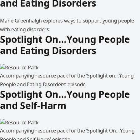
and Eating Disorders
Marie Greenhalgh explores ways to support young people
with eating disorders.
Spotlight On…Young People
and Eating Disorders
Accompanying resource pack for the ‘Spotlight on…Young
People and Eating Disorders’ episode.
Spotlight On…Young People
and Self-Harm
Accompanying resource pack for the ‘Spotlight On…Young
People and Self-Harm’ episode.