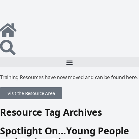
Training Resources have now moved and can be found here.
Visit the Resource Area
Resource Tag Archives
Spotlight On…Young People