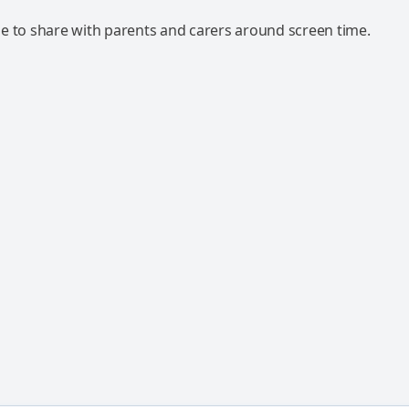
e to share with parents and carers around screen time.