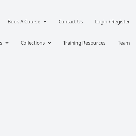
Book A Course
Contact Us
Login / Register
s
Collections
Training Resources
Team