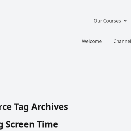
Our Courses
Welcome
Channel
ce Tag Archives
g Screen Time