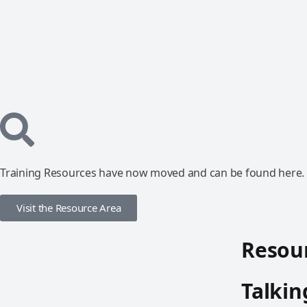
Training Resources have now moved and can be found here.
Visit the Resource Area
Resour
Talkin