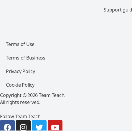
Support guid
Terms of Use
Terms of Business
Privacy Policy
Cookie Policy
Copyright © 2026 Team Teach.
All rights reserved.
Follow Team Teach