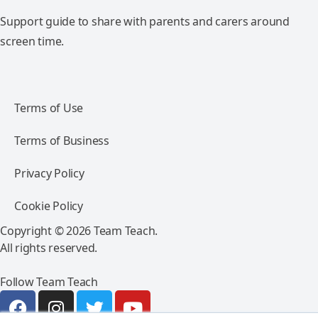
Support guide to share with parents and carers around
screen time.
Terms of Use
Terms of Business
Privacy Policy
Cookie Policy
Copyright © 2026 Team Teach.
All rights reserved.
Follow Team Teach