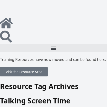
Training Resources have now moved and can be found here.
Visit the Resource Area
Resource Tag Archives
Talking Screen Time