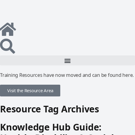
Training Resources have now moved and can be found here.
Visit the Resource Area
Resource Tag Archives
Knowledge Hub Guide: