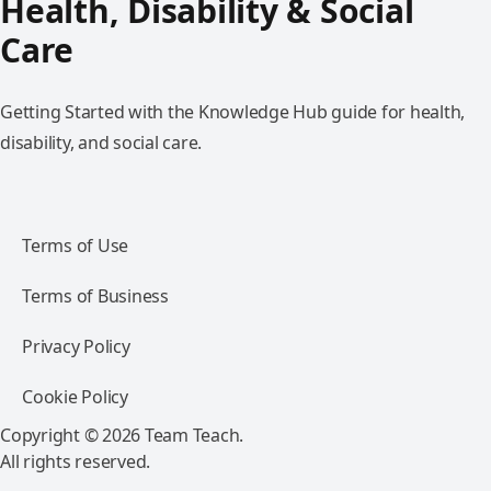
Health, Disability & Social
Care
Getting Started with the Knowledge Hub guide for health,
disability, and social care.
Terms of Use
Terms of Business
Privacy Policy
Cookie Policy
Copyright © 2026 Team Teach.
All rights reserved.