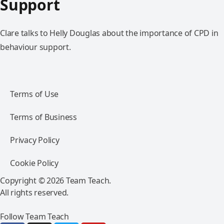
Support
Clare talks to Helly Douglas about the importance of CPD in
behaviour support.
Terms of Use
Terms of Business
Privacy Policy
Cookie Policy
Copyright © 2026 Team Teach.
All rights reserved.
Follow Team Teach