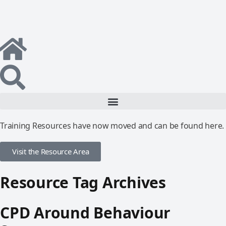
Training Resources have now moved and can be found here.
Visit the Resource Area
Resource Tag Archives
CPD Around Behaviour