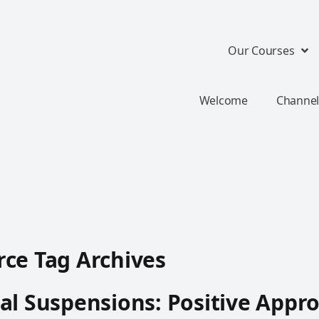
Our Courses
Welcome
Channel
ce Tag Archives
al Suspensions: Positive Appr