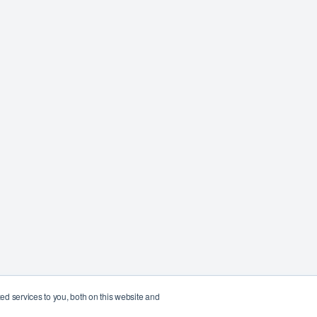
d services to you, both on this website and