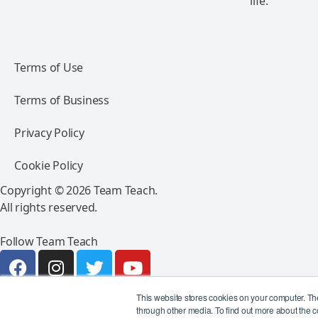
life.
Terms of Use
Terms of Business
Privacy Policy
Cookie Policy
Copyright © 2026 Team Teach.
All rights reserved.
Follow Team Teach
This website stores cookies on your computer. Th
through other media. To find out more about the c