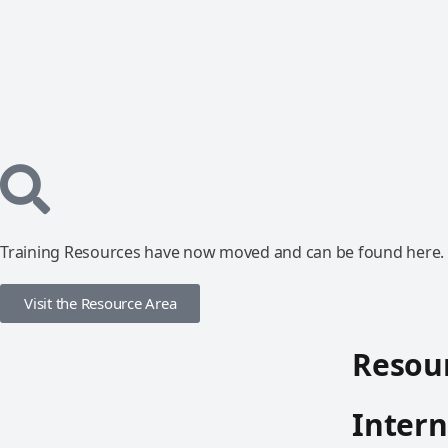
Training Resources have now moved and can be found here.
Visit the Resource Area
Resour
Intern