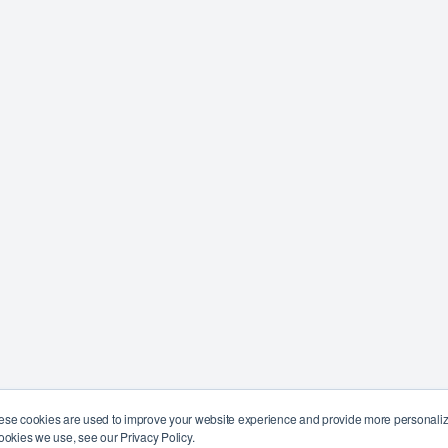
ese cookies are used to improve your website experience and provide more personalize
ookies we use, see our Privacy Policy.