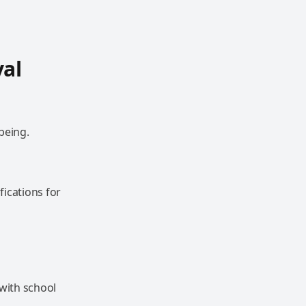
val
being.
ications for
 with school