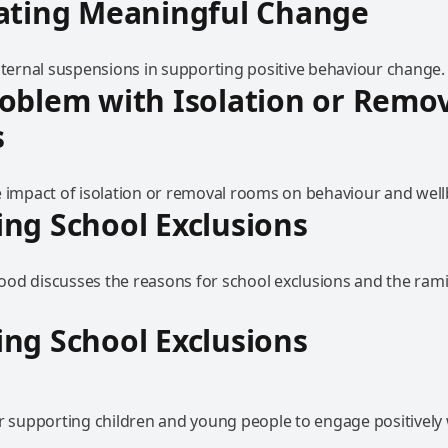
eating Meaningful Change
internal suspensions in supporting positive behaviour change.
oblem with Isolation or Remo
s
e impact of isolation or removal rooms on behaviour and well
ng School Exclusions
od discusses the reasons for school exclusions and the ramif
ng School Exclusions
or supporting children and young people to engage positively