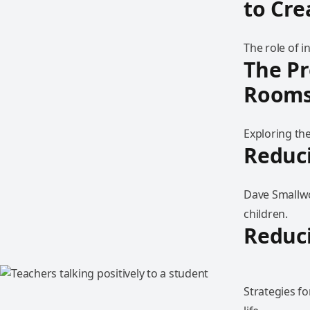
to Cr
The role of 
The Pr
Room
Exploring th
Reduci
Dave Smallwo
children.
Reduci
Strategies f