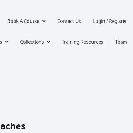
Book A Course
Contact Us
Login / Register
s
Collections
Training Resources
Team
oaches