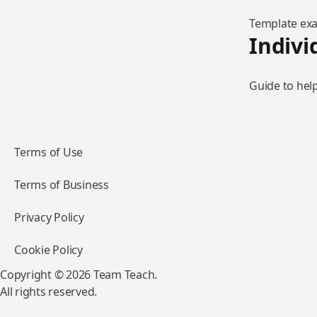
Template exam
Indivi
Guide to help
Terms of Use
Terms of Business
Privacy Policy
Cookie Policy
Copyright © 2026 Team Teach.
All rights reserved.