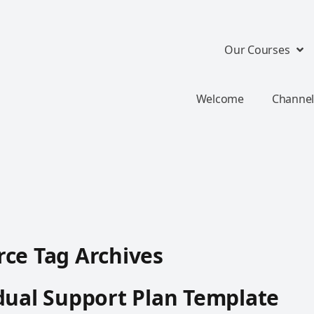
Our Courses
Welcome
Channel
ce Tag Archives
dual Support Plan Template