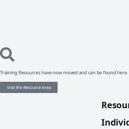
Training Resources have now moved and can be found here.
Visit the Resource Area
Resour
Indivi