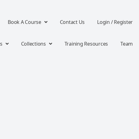
Book A Course
Contact Us
Login / Register
s
Collections
Training Resources
Team