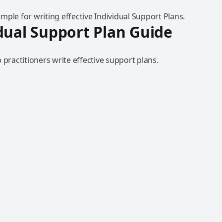
ple for writing effective Individual Support Plans.
dual Support Plan Guide
 practitioners write effective support plans.