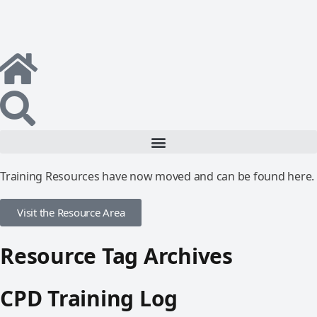
Training Resources have now moved and can be found here.
Visit the Resource Area
Resource Tag Archives
CPD Training Log