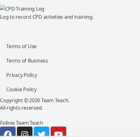
Log to record CPD activities and training.
Terms of Use
Terms of Business
Privacy Policy
Cookie Policy
Copyright © 2026 Team Teach.
All rights reserved.
Follow Team Teach