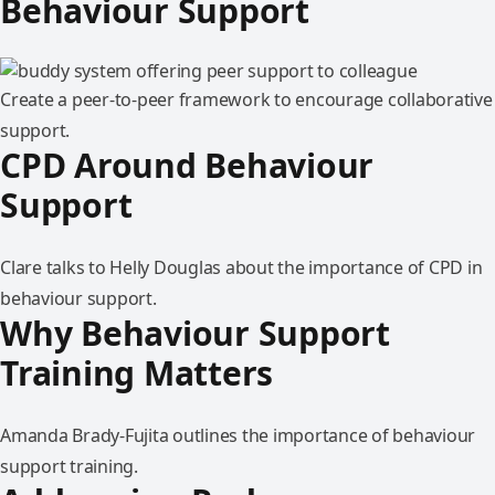
Behaviour Support
Create a peer-to-peer framework to encourage collaborative
support.
CPD Around Behaviour
Support
Clare talks to Helly Douglas about the importance of CPD in
behaviour support.
Why Behaviour Support
Training Matters
Amanda Brady-Fujita outlines the importance of behaviour
support training.