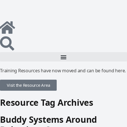
Training Resources have now moved and can be found here.
Visit the Resource Area
Resource Tag Archives
Buddy Systems Around