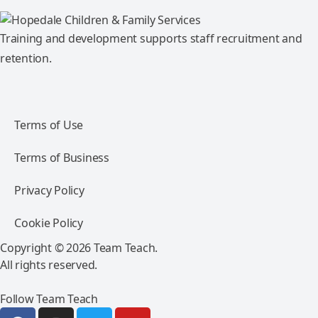
Training and development supports staff recruitment and
retention.
Terms of Use
Terms of Business
Privacy Policy
Cookie Policy
Copyright © 2026 Team Teach.
All rights reserved.
Follow Team Teach