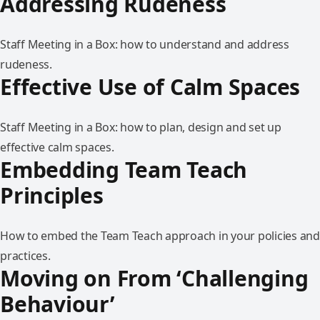
Addressing Rudeness
Staff Meeting in a Box: how to understand and address
rudeness.
Effective Use of Calm Spaces
Staff Meeting in a Box: how to plan, design and set up
effective calm spaces.
Embedding Team Teach
Principles
How to embed the Team Teach approach in your policies and
practices.
Moving on From ‘Challenging
Behaviour’