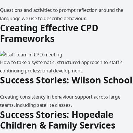
Questions and activities to prompt reflection around the
language we use to describe behaviour.
Creating Effective CPD
Frameworks
How to take a systematic, structured approach to staff’s
continuing professional development.
Success Stories: Wilson School
Creating consistency in behaviour support across large
teams, including satellite classes.
Success Stories: Hopedale
Children & Family Services