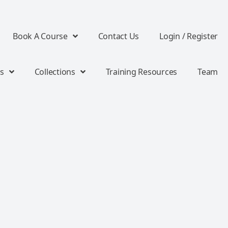
Book A Course
Contact Us
Login / Register
s
Collections
Training Resources
Team