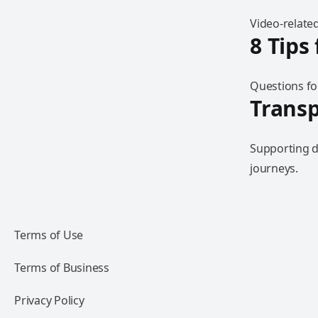
Video-related
8 Tips
Questions fo
Trans
Supporting d
journeys.
Terms of Use
Terms of Business
Privacy Policy