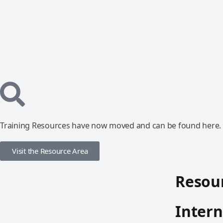
Training Resources have now moved and can be found here.
Visit the Resource Area
Resour
Intern