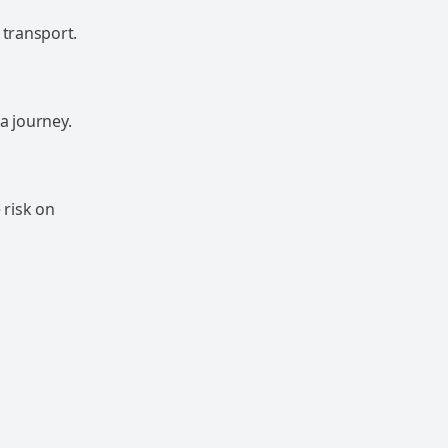
 transport.
a journey.
 risk on