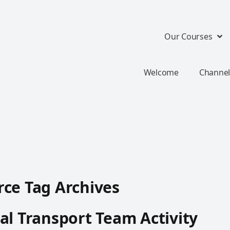
Our Courses
Welcome
Channel
ce Tag Archives
al Transport Team Activity