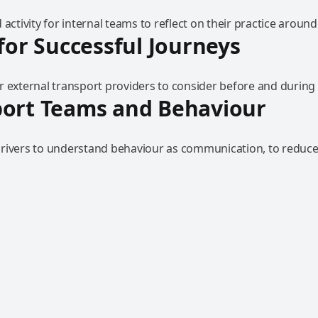
 activity for internal teams to reflect on their practice around
 for Successful Journeys
r external transport providers to consider before and during 
port Teams and Behaviour
rivers to understand behaviour as communication, to reduce