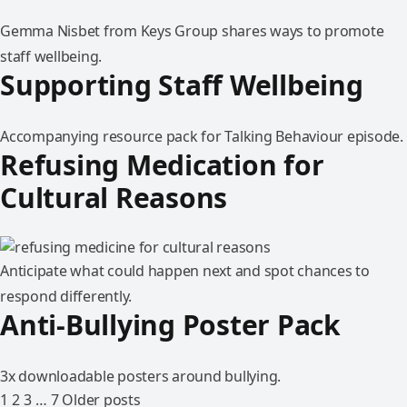
Gemma Nisbet from Keys Group shares ways to promote
staff wellbeing.
Supporting Staff Wellbeing
Accompanying resource pack for Talking Behaviour episode.
Refusing Medication for
Cultural Reasons
Anticipate what could happen next and spot chances to
respond differently.
Anti-Bullying Poster Pack
3x downloadable posters around bullying.
1
2
3
…
7
Older posts