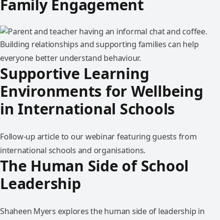
Family Engagement
Building relationships and supporting families can help
everyone better understand behaviour.
Supportive Learning
Environments for Wellbeing
in International Schools
Follow-up article to our webinar featuring guests from
international schools and organisations.
The Human Side of School
Leadership
Shaheen Myers explores the human side of leadership in