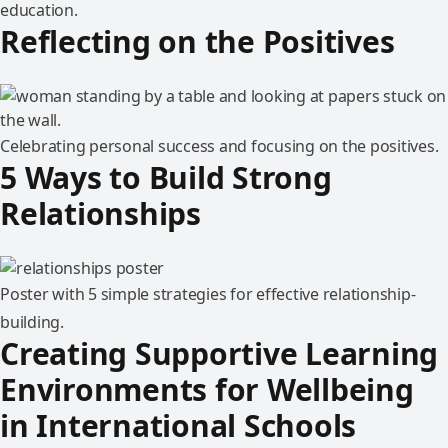
education.
Reflecting on the Positives
Celebrating personal success and focusing on the positives.
5 Ways to Build Strong
Relationships
Poster with 5 simple strategies for effective relationship-
building.
Creating Supportive Learning
Environments for Wellbeing
in International Schools