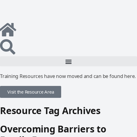
Training Resources have now moved and can be found here.
Visit the Resource Area
Resource Tag Archives
Overcoming Barriers to