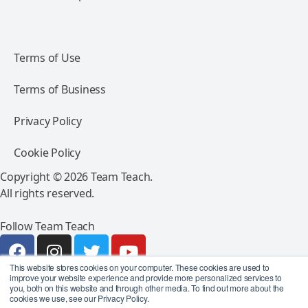
Terms of Use
Terms of Business
Privacy Policy
Cookie Policy
Copyright © 2026 Team Teach.
All rights reserved.
Follow Team Teach
This website stores cookies on your computer. These cookies are used to
improve your website experience and provide more personalized services to
you, both on this website and through other media. To find out more about the
cookies we use, see our Privacy Policy.