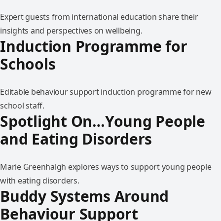
Expert guests from international education share their
insights and perspectives on wellbeing.
Induction Programme for
Schools
Editable behaviour support induction programme for new
school staff.
Spotlight On…Young People
and Eating Disorders
Marie Greenhalgh explores ways to support young people
with eating disorders.
Buddy Systems Around
Behaviour Support