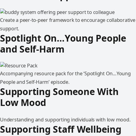
Create a peer-to-peer framework to encourage collaborative
support.
Spotlight On…Young People
and Self-Harm
Accompanying resource pack for the ‘Spotlight On…Young
People and Self-Harm’ episode.
Supporting Someone With
Low Mood
Understanding and supporting individuals with low mood.
Supporting Staff Wellbeing