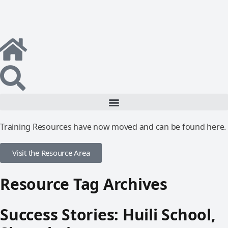
Training Resources have now moved and can be found here.
Visit the Resource Area
Resource Tag Archives
Success Stories: Huili School,