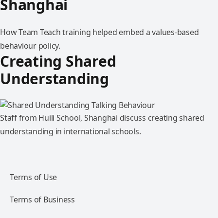
Shanghai
How Team Teach training helped embed a values-based
behaviour policy.
Creating Shared
Understanding
Staff from Huili School, Shanghai discuss creating shared
understanding in international schools.
Terms of Use
Terms of Business