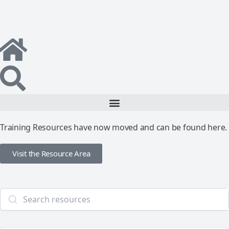
Training Resources have now moved and can be found here.
Visit the Resource Area