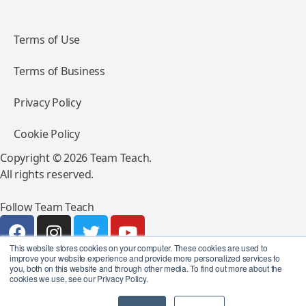
Terms of Use
Terms of Business
Privacy Policy
Cookie Policy
Copyright © 2026 Team Teach.
All rights reserved.
Follow Team Teach
This website stores cookies on your computer. These cookies are used to
improve your website experience and provide more personalized services to
you, both on this website and through other media. To find out more about the
cookies we use, see our Privacy Policy.