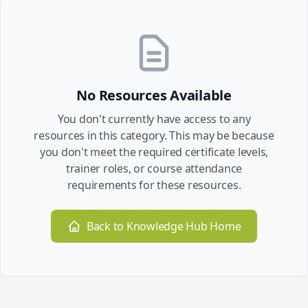
No Resources Available
You don't currently have access to any
resources in this category. This may be because
you don't meet the required certificate levels,
trainer roles, or course attendance
requirements for these resources.
Back to Knowledge Hub Home