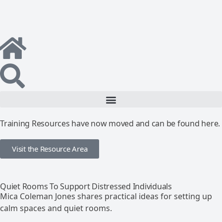
Training Resources have now moved and can be found here.
Visit the Resource Area
Quiet Rooms To Support Distressed Individuals
Mica Coleman Jones shares practical ideas for setting up
calm spaces and quiet rooms.