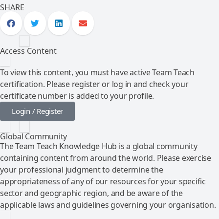
SHARE
Access Content
To view this content, you must have active Team Teach
certification. Please register or log in and check your
certificate number is added to your profile.
Login / Register
Global Community
The Team Teach Knowledge Hub is a global community
containing content from around the world. Please exercise
your professional judgment to determine the
appropriateness of any of our resources for your specific
sector and geographic region, and be aware of the
applicable laws and guidelines governing your organisation.