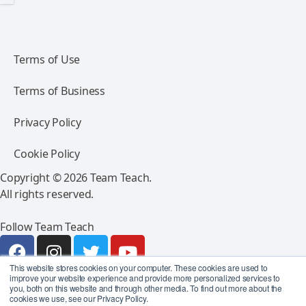
Terms of Use
Terms of Business
Privacy Policy
Cookie Policy
Copyright © 2026 Team Teach.
All rights reserved.
Follow Team Teach
This website stores cookies on your computer. These cookies are used to
improve your website experience and provide more personalized services to
you, both on this website and through other media. To find out more about the
cookies we use, see our Privacy Policy.