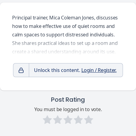
Principal trainer, Mica Coleman Jones, discusses
how to make effective use of quiet rooms and
calm spaces to support distressed individuals.
She shares practical ideas to set up a room and
create a shared understanding around its use.
Unlock this content.
Login / Register.
Post Rating
You must be logged in to vote.