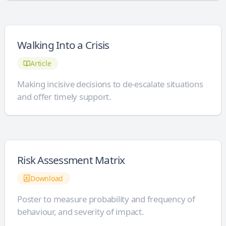
Walking Into a Crisis
Article
Making incisive decisions to de-escalate situations
and offer timely support.
Risk Assessment Matrix
Download
Poster to measure probability and frequency of
behaviour, and severity of impact.