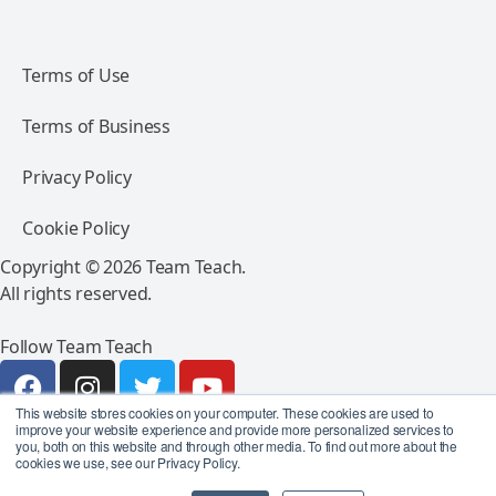
Terms of Use
Terms of Business
Privacy Policy
Cookie Policy
Copyright © 2026 Team Teach.
All rights reserved.
Follow Team Teach
This website stores cookies on your computer. These cookies are used to
improve your website experience and provide more personalized services to
you, both on this website and through other media. To find out more about the
cookies we use, see our Privacy Policy.