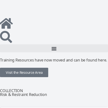
Training Resources have now moved and can be found here.
Visit the Resource Area
COLLECTION
Risk & Restraint Reduction