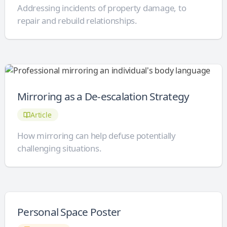
Addressing incidents of property damage, to
repair and rebuild relationships.
Mirroring as a De-escalation Strategy
Article
How mirroring can help defuse potentially
challenging situations.
Personal Space Poster