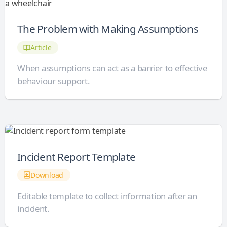
The Problem with Making Assumptions
Article
When assumptions can act as a barrier to effective
behaviour support.
Incident Report Template
Download
Editable template to collect information after an
incident.