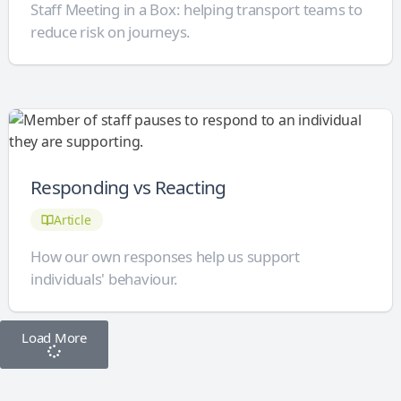
Staff Meeting in a Box: helping transport teams to
reduce risk on journeys.
Responding vs Reacting
Article
How our own responses help us support
individuals' behaviour.
Load More