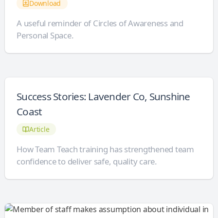
Download
A useful reminder of Circles of Awareness and
Personal Space.
Success Stories: Lavender Co, Sunshine
Coast
Article
How Team Teach training has strengthened team
confidence to deliver safe, quality care.