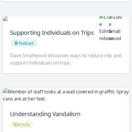
Supporting Individuals on Trips
Podcast
Dave Smallwood discusses ways to reduce risk and
support individuals on trips.
Understanding Vandalism
Article