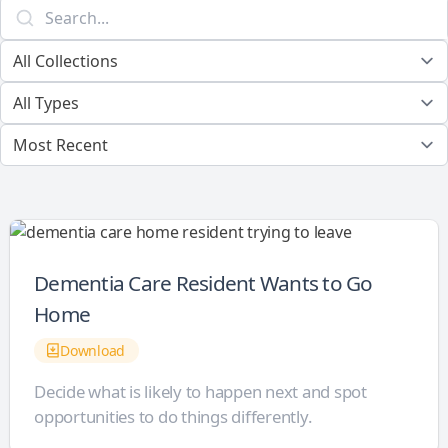
Dementia Care Resident Wants to Go
Home
Download
Decide what is likely to happen next and spot
opportunities to do things differently.