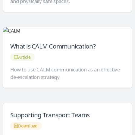
and physically safe spaces.
What is CALM Communication?
Article
How to use CALM communication as an effective
de-escalation strategy.
Supporting Transport Teams
Download