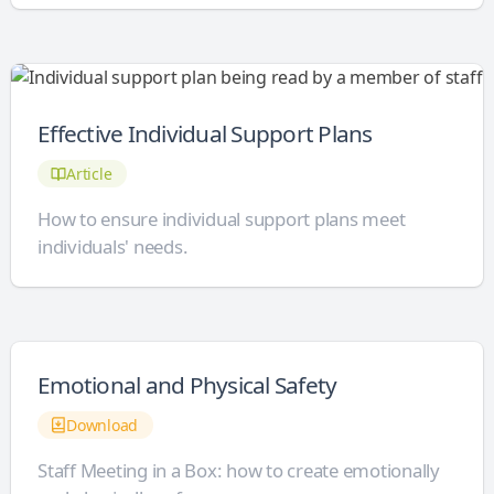
Effective Individual Support Plans
Article
How to ensure individual support plans meet
individuals' needs.
Emotional and Physical Safety
Download
Staff Meeting in a Box: how to create emotionally