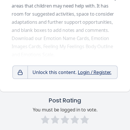
areas that children may need help with. It has
room for suggested activities, space to consider
adaptations and further support opportunities,
and blank boxes to add notes and comments.
Download our
Emotion Name Cards
,
Emotion
Images Cards
,
Feeling My Feelings Body Outline
and
Emotions Scale
.
Unlock this content.
Login / Register.
Post Rating
You must be logged in to vote.