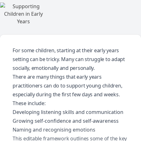
For some children, starting at their early years
setting can be tricky. Many can struggle to adapt
socially, emotionally and personally.
There are many things that early years
practitioners can do to support young children,
especially during the first few days and weeks.
These include:
Developing listening skills and communication
Growing self-confidence and self-awareness
Naming and recognising emotions
This editable framework outlines some of the key