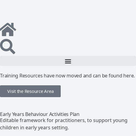
Training Resources have now moved and can be found here.
Visit the Resource Area
Early Years Behaviour Activities Plan
Editable framework for practitioners, to support young
children in early years setting.