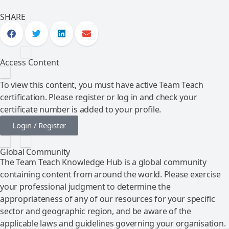
SHARE
Access Content
To view this content, you must have active Team Teach
certification. Please register or log in and check your
certificate number is added to your profile.
Login / Register
Global Community
The Team Teach Knowledge Hub is a global community
containing content from around the world. Please exercise
your professional judgment to determine the
appropriateness of any of our resources for your specific
sector and geographic region, and be aware of the
applicable laws and guidelines governing your organisation.