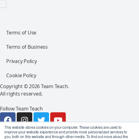
Terms of Use
Terms of Business
Privacy Policy
Cookie Policy
Copyright © 2026 Team Teach.
All rights reserved.
Follow Team Teach
This website stores cookies on your computer. These cookies are used to
improve your website experience and provide more personalized services to
you, both on this website and through other media. To find out more about the