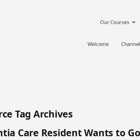
Our Courses
Welcome
Channel
ce Tag Archives
tia Care Resident Wants to G