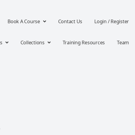
Book A Course
Contact Us
Login / Register
s
Collections
Training Resources
Team
o