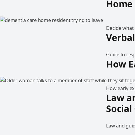
Home
Decide what i
Verbal
Guide to res
How Ea
How early exp
Law an
Social
Law and guida