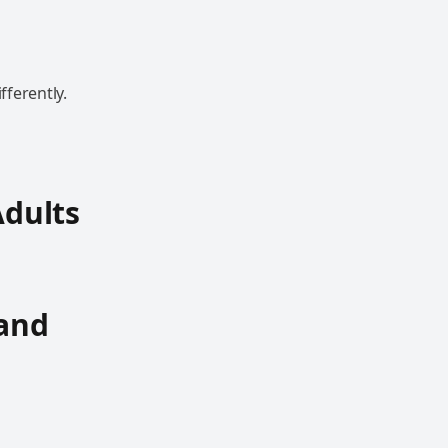
fferently.
Adults
 and