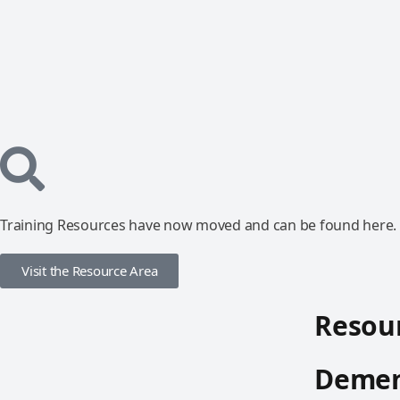
Training Resources have now moved and can be found here.
Visit the Resource Area
Resour
Demen