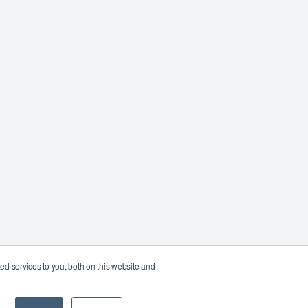
d services to you, both on this website and