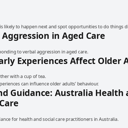
s likely to happen next and spot opportunities to do things di
 Aggression in Aged Care
ponding to verbal aggression in aged care.
rly Experiences Affect Older 
eriences can influence older adults’ behaviour.
d Guidance: Australia Health
 Care
nce for health and social care practitioners in Australia.