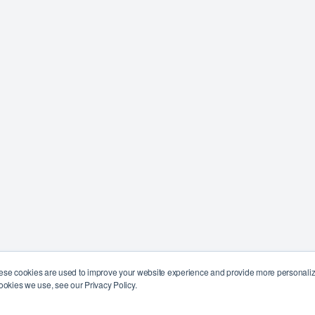
ese cookies are used to improve your website experience and provide more personalize
ookies we use, see our Privacy Policy.