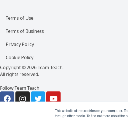
Terms of Use
Terms of Business
Privacy Policy
Cookie Policy
Copyright © 2026 Team Teach.
All rights reserved.
Follow Team Teach
This website stores cookies on your computer. Th
through other media. To find out more about the c