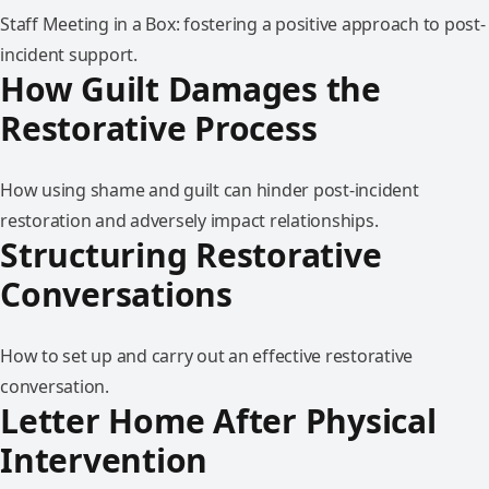
Staff Meeting in a Box: fostering a positive approach to post-
incident support.
How Guilt Damages the
Restorative Process
How using shame and guilt can hinder post-incident
restoration and adversely impact relationships.
Structuring Restorative
Conversations
How to set up and carry out an effective restorative
conversation.
Letter Home After Physical
Intervention