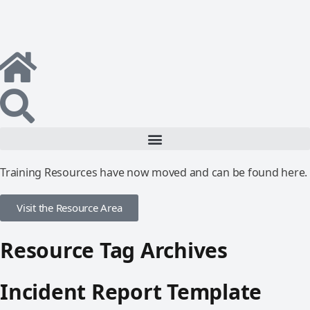
Training Resources have now moved and can be found here.
Visit the Resource Area
Resource Tag Archives
Incident Report Template