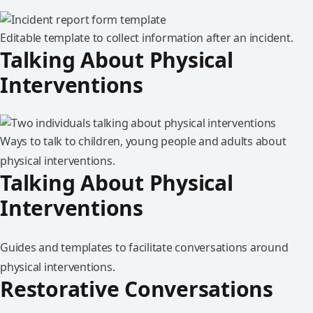
Editable template to collect information after an incident.
Talking About Physical
Interventions
Ways to talk to children, young people and adults about
physical interventions.
Talking About Physical
Interventions
Guides and templates to facilitate conversations around
physical interventions.
Restorative Conversations