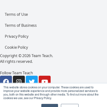
Terms of Use
Terms of Business
Privacy Policy
Cookie Policy
Copyright © 2026 Team Teach.
All rights reserved.
Follow Team Teach
This website stores cookies on your computer. These cookies are used to
improve your website experience and provide more personalized services to
you, both on this website and through other media. To find out more about the
cookies we use, see our Privacy Policy.