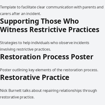
Template to facilitate clear communication with parents and
carers after an incident.
Supporting Those Who
Witness Restrictive Practices
Strategies to help individuals who observe incidents
involving restrictive practices.
Restoration Process Poster
Poster outlining key elements of the restoration process.
Restorative Practice
Nick Burnett talks about repairing relationships through
restorative practice.