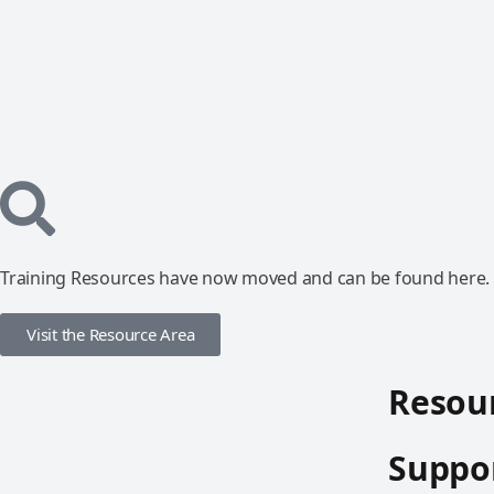
Training Resources have now moved and can be found here.
Visit the Resource Area
Resour
Suppor