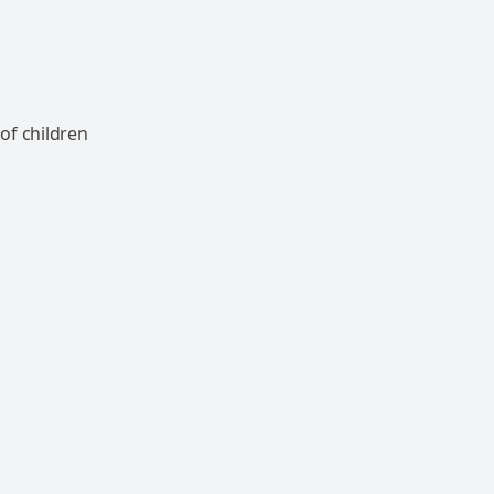
of children