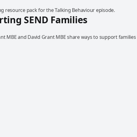
 resource pack for the Talking Behaviour episode.
ting SEND Families
ant MBE and David Grant MBE share ways to support families 