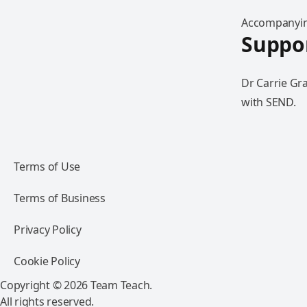
Accompanying
Suppor
Dr Carrie Gr
with SEND.
Terms of Use
Terms of Business
Privacy Policy
Cookie Policy
Copyright © 2026 Team Teach.
All rights reserved.