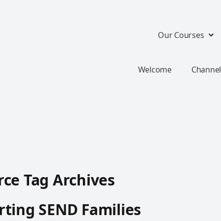
Our Courses
Welcome
Channel
ce Tag Archives
ting SEND Families