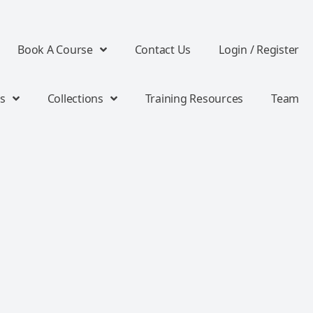
Book A Course
Contact Us
Login / Register
s
Collections
Training Resources
Team